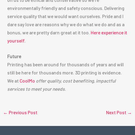
environmentally friendly and safety conscious. Delivering
service quality that we would want ourselves. Pride and I
dare say love are reasons why we do what we do and as a
bonus, we are pretty darn great at it too.
Here experience it
yourself
.
Future
Printing has been around for thousands of years and will
still be here for thousands more. 3D printing is evidence.
We at
CoolMo
offer quality, cost benefiting, impactful
services to meet your needs
.
←
Previous Post
Next Post
→