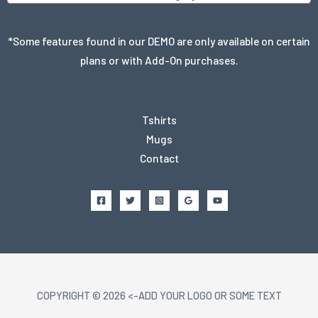
*Some features found in our DEMO are only available on certain
plans or with Add-On purchases.
Tshirts
Mugs
Contact
COPYRIGHT © 2026 <-ADD YOUR LOGO OR SOME TEXT