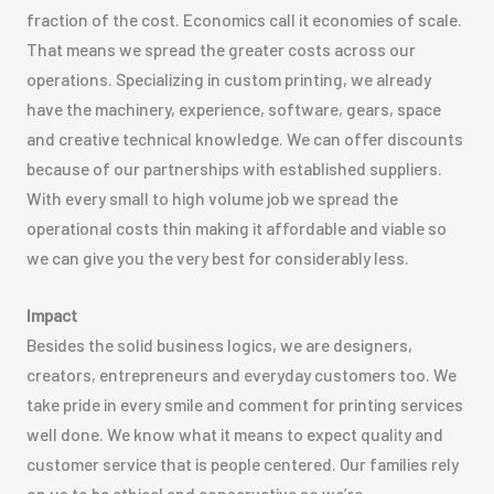
fraction of the cost. Economics call it economies of scale.
That means we spread the greater costs across our
operations. Specializing in custom printing, we already
have the machinery, experience, software, gears, space
and creative technical knowledge. We can offer discounts
because of our partnerships with established suppliers.
With every small to high volume job we spread the
operational costs thin making it affordable and viable so
we can give you the very best for considerably less.
Impact
Besides the solid business logics, we are designers,
creators, entrepreneurs and everyday customers too. We
take pride in every smile and comment for printing services
well done. We know what it means to expect quality and
customer service that is people centered. Our families rely
on us to be ethical and conservative so we’re