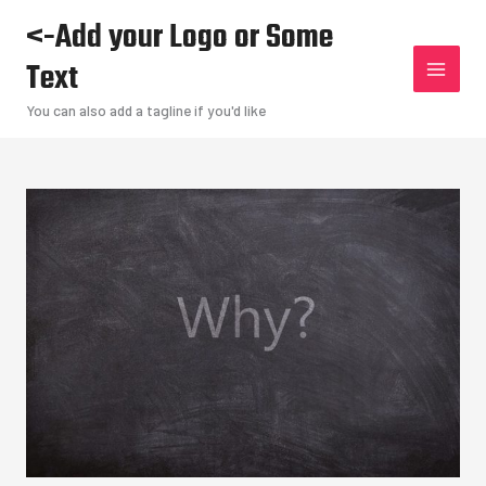
Skip
<-Add your Logo or Some
to
Text
content
You can also add a tagline if you'd like