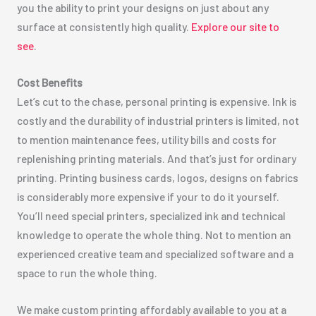
you the ability to print your designs on just about any
surface at consistently high quality.
Explore our site to
see
.
Cost Benefits
Let’s cut to the chase, personal printing is expensive. Ink is
costly and the durability of industrial printers is limited, not
to mention maintenance fees, utility bills and costs for
replenishing printing materials. And that’s just for ordinary
printing. Printing business cards, logos, designs on fabrics
is considerably more expensive if your to do it yourself.
You’ll need special printers, specialized ink and technical
knowledge to operate the whole thing. Not to mention an
experienced creative team and specialized software and a
space to run the whole thing.
We make custom printing affordably available to you at a