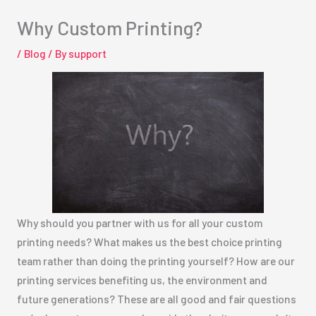
Why Custom Printing?
/
Blog
/ By
support
Why should you partner with us for all your custom
printing needs? What makes us the best choice printing
team rather than doing the printing yourself? How are our
printing services benefiting us, the environment and
future generations? These are all good and fair questions