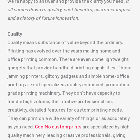
we’re happy to answer and provide the clarity you need
. It
all comes down to quality, cost benefits, customer impact
and a history of future innovation
.
Quality
Quality means substance of value beyond the ordinary.
Printing has evolved over the years making home and
office printing common. There are even some lightweight
gadgets that provide handheld printing capabilities. Those
jamming printers, glitchy gadgets and simple home-office
printing are not specialized, quality enhanced, production
grade printing machinery. They don’t have capacity to
handle high volume, the intuitive professionalism,
creativity, detailed features for custom printing needs.
They can print on a wide variety of things or as accurately
as you need.
CoolMo custom prints
are specialized by high
quality machinery, leading creative professionals, giving