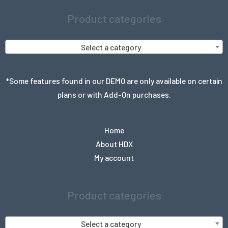
Product categories
Select a category
*Some features found in our DEMO are only available on certain
plans or with Add-On purchases.
Home
About HDX
My account
Product categories
Select a category