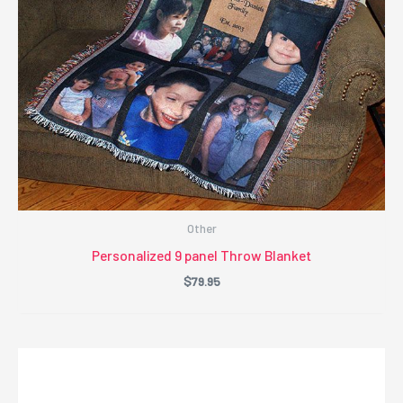
Other
Personalized 9 panel Throw Blanket
$
79.95