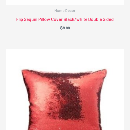
Home Decor
Flip Sequin Pillow Cover Black/white Double Sided
$
8.99