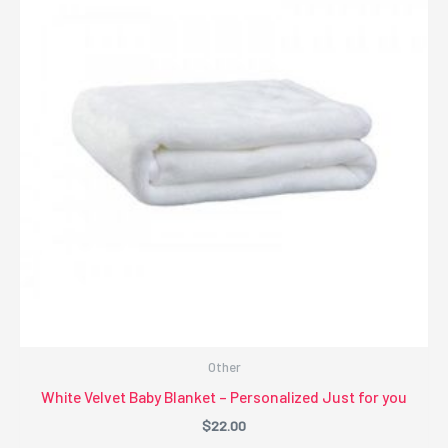
Other
White Velvet Baby Blanket – Personalized Just for you
$
22.00