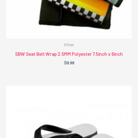
Other
SBW Seat Belt Wrap 2.5MM Polyester 7.5inch x 6inch
$
9.99