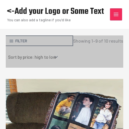
Skip
<-Add your Logo or Some Text
to
content
You can also add a tagline if you'd like
So
Showing 1–9 of 10 results
FILTER
by
pri
hi
to
lo