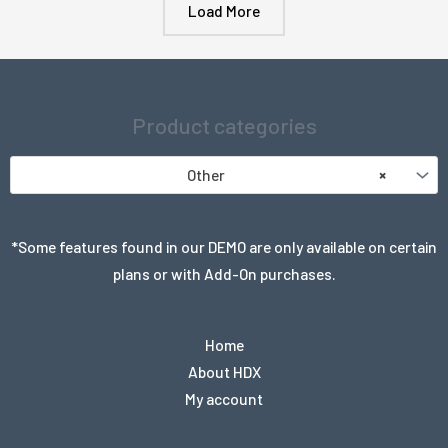
Load More
Product categories
Other
×
*Some features found in our DEMO are only available on certain
plans or with Add-On purchases.
Home
About HDX
My account