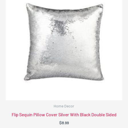
Home Decor
Flip Sequin Pillow Cover Silver With Black Double Sided
$
8.99