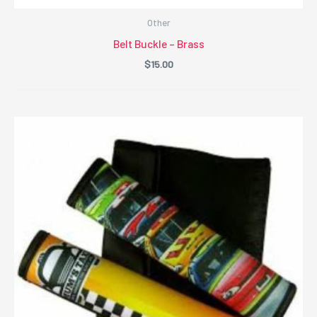
Other
Belt Buckle – Brass
$
15.00