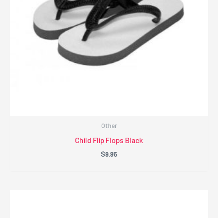
Other
Child Flip Flops Black
$
9.95