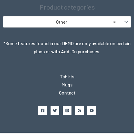
Product categories
Other
×
*Some features found in our DEMO are only available on certain
plans or with Add-On purchases.
Tshirts
Mugs
Contact