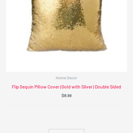
Home Decor
Flip Sequin Pillow Cover (Gold with Silver) Double Sided
$
8.99