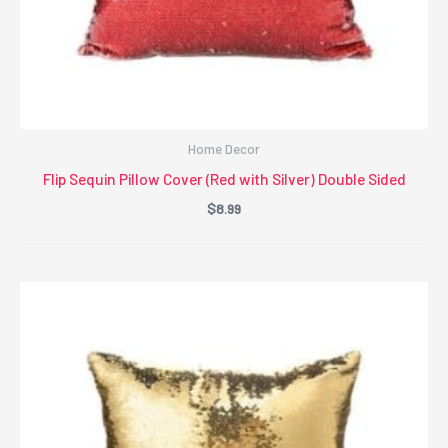
Home Decor
Flip Sequin Pillow Cover (Red with Silver) Double Sided
$
8.99