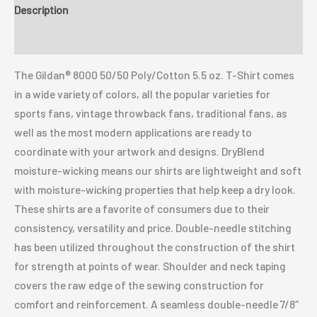
Description
Additional information
The Gildan® 8000 50/50 Poly/Cotton 5.5 oz. T-Shirt comes
in a wide variety of colors, all the popular varieties for
sports fans, vintage throwback fans, traditional fans, as
well as the most modern applications are ready to
coordinate with your artwork and designs. DryBlend
moisture-wicking means our shirts are lightweight and soft
with moisture-wicking properties that help keep a dry look.
These shirts are a favorite of consumers due to their
consistency, versatility and price. Double-needle stitching
has been utilized throughout the construction of the shirt
for strength at points of wear. Shoulder and neck taping
covers the raw edge of the sewing construction for
comfort and reinforcement. A seamless double-needle 7/8″