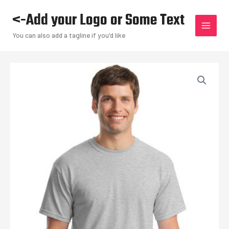
Skip
<-Add your Logo or Some Text
to
content
You can also add a tagline if you'd like