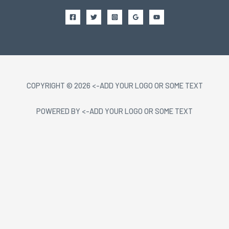
COPYRIGHT © 2026 <-ADD YOUR LOGO OR SOME TEXT
POWERED BY <-ADD YOUR LOGO OR SOME TEXT