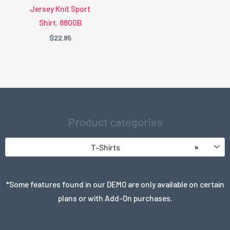
Jersey Knit Sport
Shirt. 8800B
$
22.95
Product categories
T-Shirts
×
*Some features found in our DEMO are only available on certain
plans or with Add-On purchases.