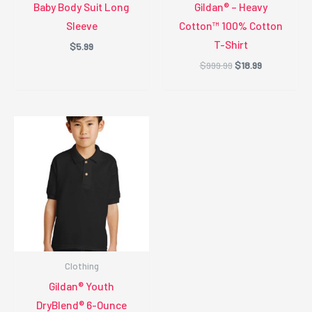
Baby Body Suit Long
Gildan® – Heavy
Sleeve
Cotton™ 100% Cotton
T-Shirt
$
5.99
Original
Current
$
999.99
$
18.99
price
price
was:
is:
$999.99.
$18.99.
Clothing
Gildan® Youth
DryBlend® 6-Ounce