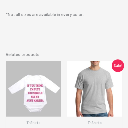
*Not all sizes are available in every color.
Related products
Sale!
T-Shirts
T-Shirts