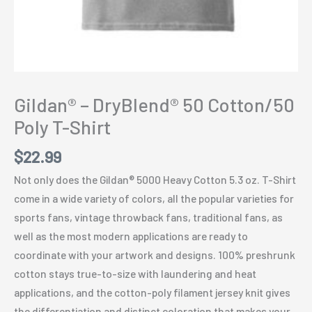
Gildan® – DryBlend® 50 Cotton/50
Poly T-Shirt
$
22.99
Not only does the Gildan® 5000 Heavy Cotton 5.3 oz. T-Shirt
come in a wide variety of colors, all the popular varieties for
sports fans, vintage throwback fans, traditional fans, as
well as the most modern applications are ready to
coordinate with your artwork and designs. 100% preshrunk
cotton stays true-to-size with laundering and heat
applications, and the cotton-poly filament jersey knit gives
the differentiation and distinct coloration that makes your