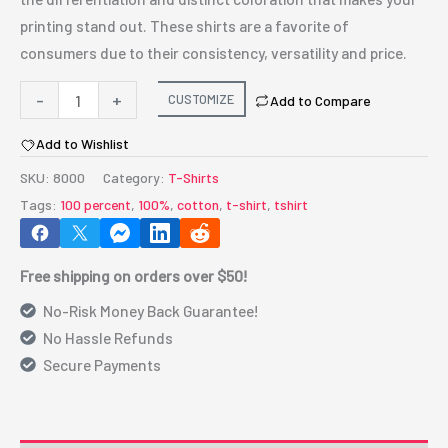
printing stand out. These shirts are a favorite of
consumers due to their consistency, versatility and price.
Gildan®
-
+
CUSTOMIZE
Add to Compare
-
Add to Wishlist
DryBlend®
50
SKU:
8000
Category:
T-Shirts
Cotton/50
Tags:
100 percent
,
100%
,
cotton
,
t-shirt
,
tshirt
Poly
T-
Free shipping on orders over $50!
Shirt
quantity
No-Risk Money Back Guarantee!
No Hassle Refunds
Secure Payments