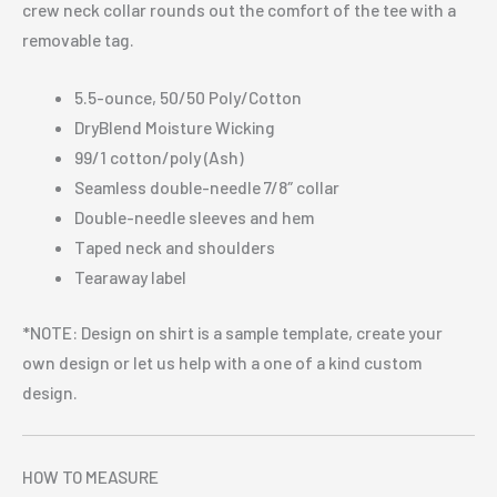
crew neck collar rounds out the comfort of the tee with a
removable tag.
5.5-ounce, 50/50 Poly/Cotton
DryBlend Moisture Wicking
99/1 cotton/poly (Ash)
Seamless double-needle 7/8″ collar
Double-needle sleeves and hem
Taped neck and shoulders
Tearaway label
*NOTE: Design on shirt is a sample template, create your
own design or let us help with a one of a kind custom
design.
HOW TO MEASURE