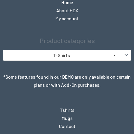
Home
About HDX
My account
Product categories
T-Shirts
×
*Some features found in our DEMO are only available on certain
plans or with Add-On purchases.
Tshirts
Mugs
Contact