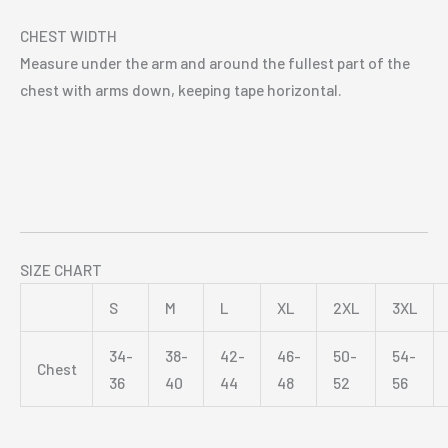
CHEST WIDTH
Measure under the arm and around the fullest part of the
chest with arms down, keeping tape horizontal.
SIZE CHART
S
M
L
XL
2XL
3XL
34-
38-
42-
46-
50-
54-
Chest
36
40
44
48
52
56