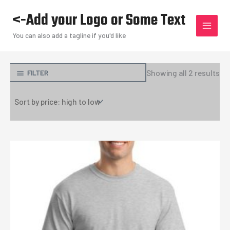
Skip
<-Add your Logo or Some Text
to
content
You can also add a tagline if you'd like
So
Showing all 2 results
FILTER
by
pri
hi
to
lo