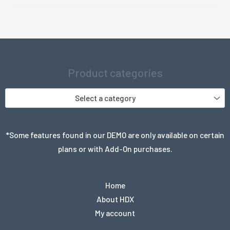
was:
is:
$999.99.
$18.99.
Product categories
Select a category
*Some features found in our DEMO are only available on certain
plans or with Add-On purchases.
Home
About HDX
My account