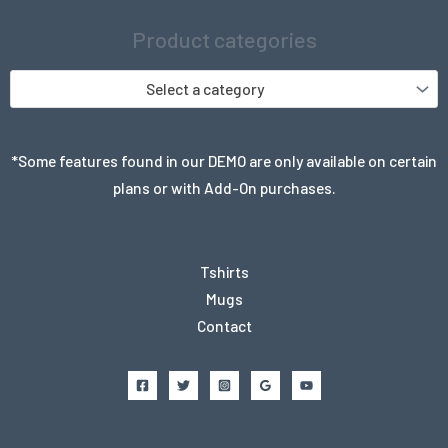
Product categories
Select a category
*Some features found in our DEMO are only available on certain
plans or with Add-On purchases.
Tshirts
Mugs
Contact