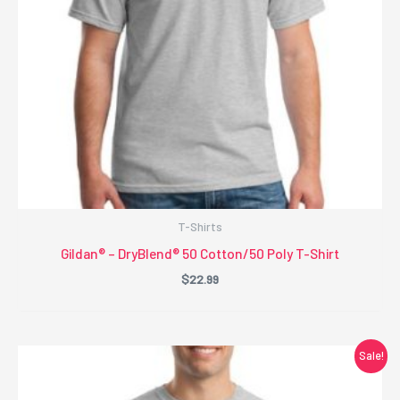
T-Shirts
Gildan® – DryBlend® 50 Cotton/50 Poly T-Shirt
$
22.99
Sale!