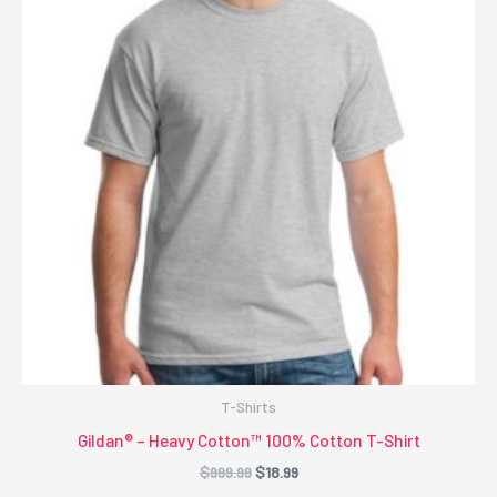
T-Shirts
Gildan® – Heavy Cotton™ 100% Cotton T-Shirt
Original
Current
$
999.99
$
18.99
price
price