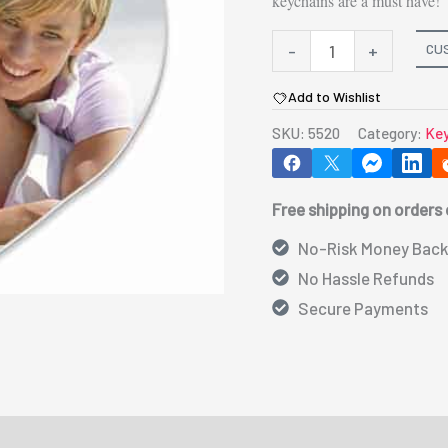
keychains are a must have!
5520-
CU
-
+
Heart
Add to Wishlist
Key
SKU:
5520
Category:
Key
Chain
2.25"x2.5"
quantity
Free shipping on orders
No-Risk Money Back
No Hassle Refunds
Secure Payments