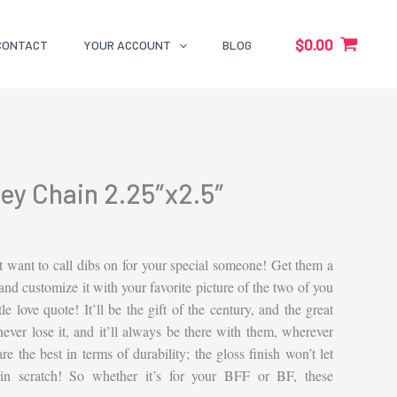
$
0.00
CONTACT
YOUR ACCOUNT
BLOG
ey Chain 2.25″x2.5″
 want to call dibs on for your special someone! Get them a
nd customize it with your favorite picture of the two of you
tle love quote! It’ll be the gift of the century, and the great
 never lose it, and it’ll always be there with them, wherever
e the best in terms of durability; the gloss finish won’t let
ain scratch! So whether it’s for your BFF or BF, these