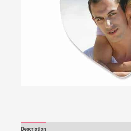
Description
Additional information