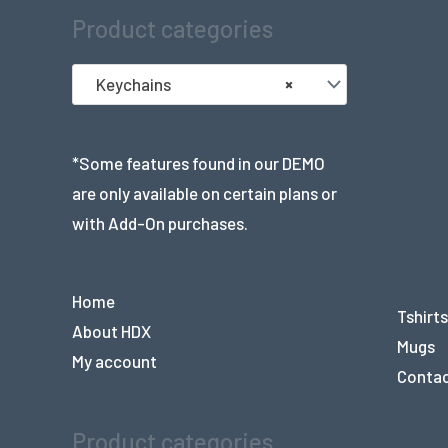
Product categories
Keychains
×
*Some features found in our DEMO
are only available on certain plans or
with Add-On purchases.
Home
Tshirts
About HDX
Mugs
My account
Conta
Product categories