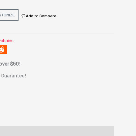
STOMIZE
Add to Compare
chains
 over $50!
 Guarantee!