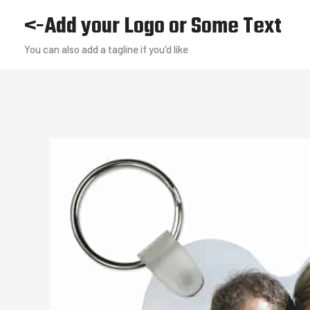
Skip
<-Add your Logo or Some Text
to
You can also add a tagline if you'd like
content