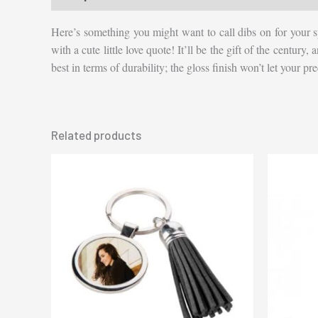
Here’s something you might want to call dibs on for your s
with a cute little love quote! It’ll be the gift of the century
best in terms of durability; the gloss finish won’t let your 
Related products