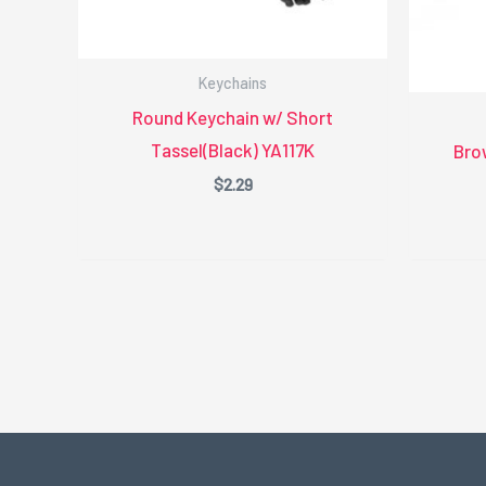
Keychains
Round Keychain w/ Short
Tassel(Black) YA117K
Bro
$
2.29