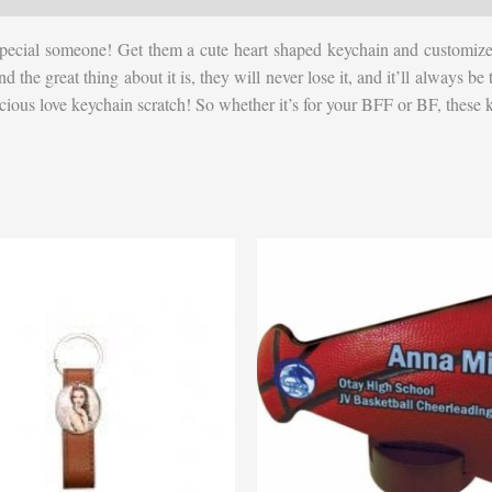
pecial someone! Get them a cute heart shaped keychain and customize it
, and the great thing about it is, they will never lose it, and it’ll alway
precious love keychain scratch! So whether it’s for your BFF or BF, these