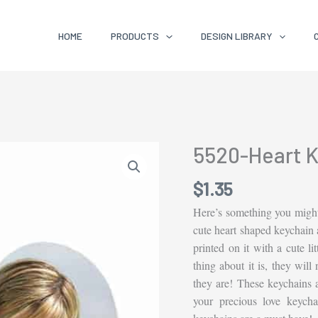
HOME
PRODUCTS
DESIGN LIBRARY
5520-Heart K
$
1.35
Here’s something you might
cute heart shaped keychain a
printed on it with a cute lit
thing about it is, they will
they are! These keychains ar
your precious love keych