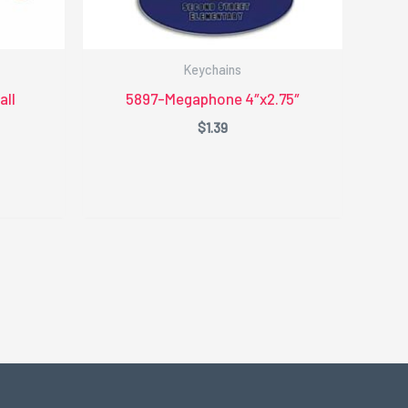
Keychains
ll
5897-Megaphone 4″x2.75″
$
1.39