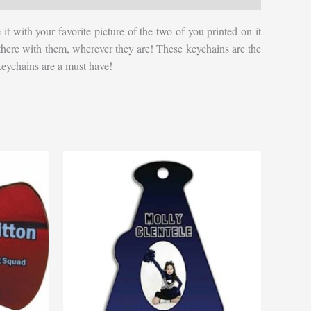
 with your favorite picture of the two of you printed on it
s be there with them, wherever they are! These keychains are the
 keychains are a must have!