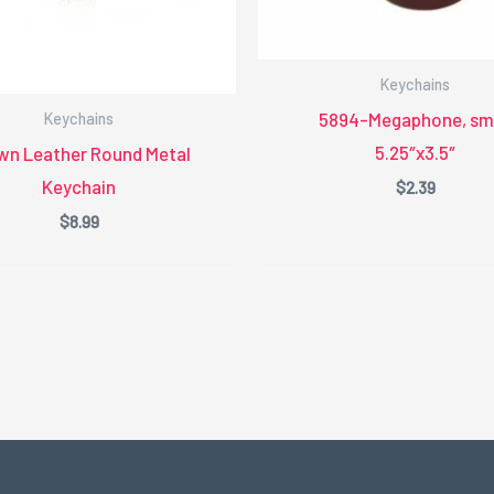
Keychains
5894-Megaphone, sma
Keychains
5.25″x3.5″
wn Leather Round Metal
Keychain
$
2.39
$
8.99