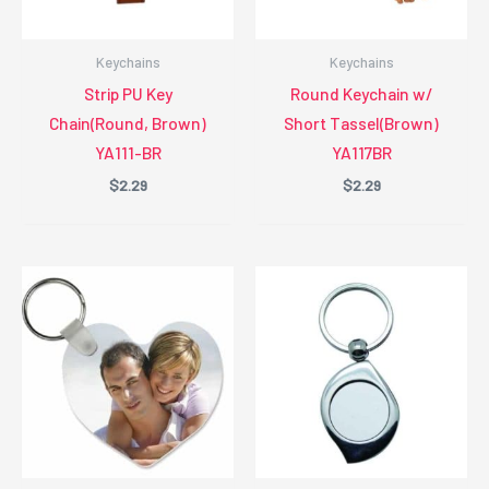
Keychains
Keychains
Strip PU Key
Round Keychain w/
Chain(Round, Brown)
Short Tassel(Brown)
YA111-BR
YA117BR
$
2.29
$
2.29