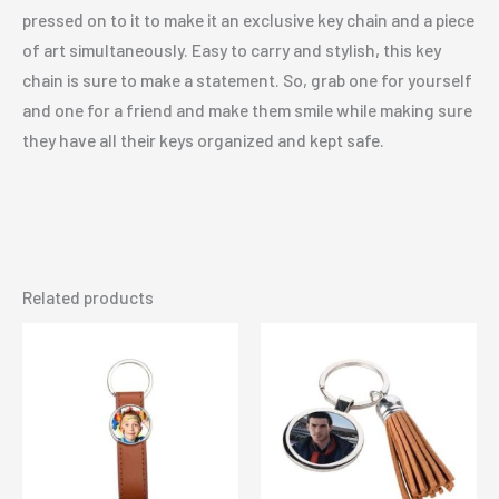
pressed on to it to make it an exclusive key chain and a piece
of art simultaneously. Easy to carry and stylish, this key
chain is sure to make a statement. So, grab one for yourself
and one for a friend and make them smile while making sure
they have all their keys organized and kept safe.
Related products