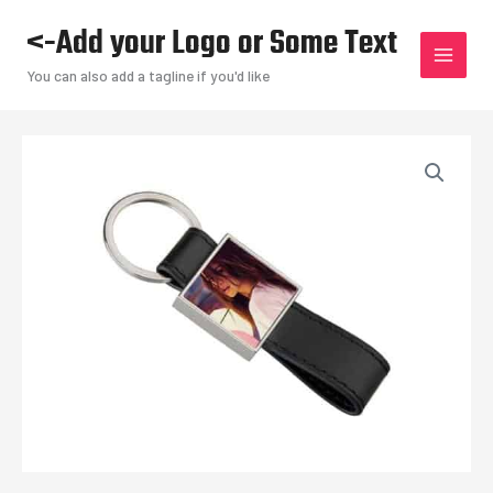
Skip
<-Add your Logo or Some Text
to
content
You can also add a tagline if you'd like