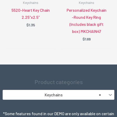
Keychains
Keychains
5520-Heart Key Chain
Personalized Keychain
2.25″x2.5″
-Round Key Ring
(Includes black gift
$
1.35
box) MKCHAIN47
$
1.69
Product categories
Keychains
×
*Some features found in our DEMO are only available on certain