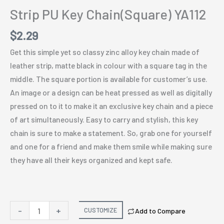
Strip PU Key Chain(Square) YA112
$
2.29
Get this simple yet so classy zinc alloy key chain made of
leather strip, matte black in colour with a square tag in the
middle. The square portion is available for customer’s use.
An image or a design can be heat pressed as well as digitally
pressed on to it to make it an exclusive key chain and a piece
of art simultaneously. Easy to carry and stylish, this key
chain is sure to make a statement. So, grab one for yourself
and one for a friend and make them smile while making sure
they have all their keys organized and kept safe.
Strip
-
+
CUSTOMIZE
Add to Compare
PU