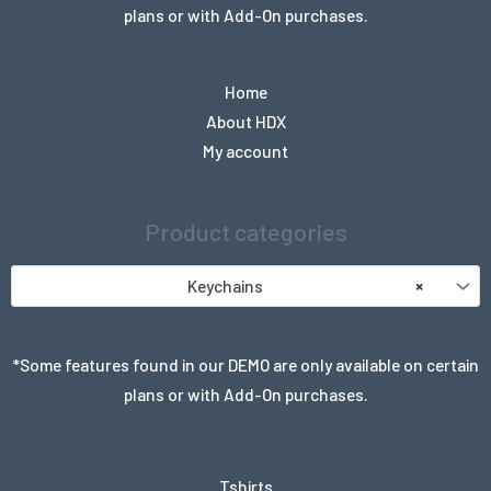
plans or with Add-On purchases.
Home
About HDX
My account
Product categories
Keychains
×
*Some features found in our DEMO are only available on certain
plans or with Add-On purchases.
Tshirts