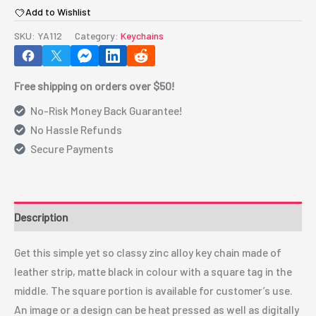
Add to Wishlist
Key
Chain(Square)
SKU:
YA112
Category:
Keychains
YA112
quantity
Free shipping on orders over $50!
No-Risk Money Back Guarantee!
No Hassle Refunds
Secure Payments
Description
Get this simple yet so classy zinc alloy key chain made of
leather strip, matte black in colour with a square tag in the
middle. The square portion is available for customer’s use.
An image or a design can be heat pressed as well as digitally