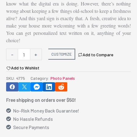
know what the digital era is doing. However, there’s nothing
wrong about keeping a few things old-school to keep a freshness
alive? And this yard sign is exactly that. A fresh, creative idea to
make your house more welcoming with a few greeting words!
You can get personalized text written on it, anything of your
choice!
Yard
-
+
CUSTOMIZE
Add to Compare
Sign
Add to Wishlist
-
Oval,
SKU:
4775
Category:
Photo Panels
1
leg
Free shipping on orders over $50!
7.75"
x
No-Risk Money Back Guarantee!
10"
No Hassle Refunds
quantity
Secure Payments