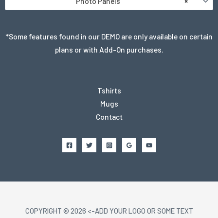
Photo Panels
×
*Some features found in our DEMO are only available on certain
plans or with Add-On purchases.
Tshirts
Mugs
Contact
COPYRIGHT © 2026 <-ADD YOUR LOGO OR SOME TEXT