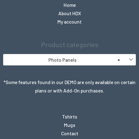
Home
About HDX
My account
Product categories
Photo Panels
×
*Some features found in our DEMO are only available on certain
plans or with Add-On purchases.
Tshirts
Mugs
Contact