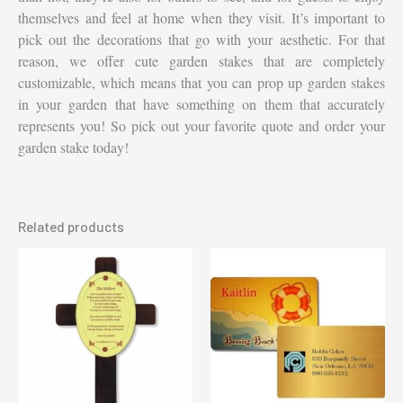
themselves and feel at home when they visit. It’s important to
pick out the decorations that go with your aesthetic. For that
reason, we offer cute garden stakes that are completely
customizable, which means that you can prop up garden stakes
in your garden that have something on them that accurately
represents you! So pick out your favorite quote and order your
garden stake today!
Related products