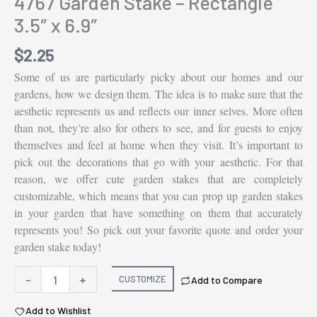
4767 Garden Stake – Rectangle
3.5″ x 6.9″
$
2.25
Some of us are particularly picky about our homes and our
gardens, how we design them. The idea is to make sure that the
aesthetic represents us and reflects our inner selves. More often
than not, they’re also for others to see, and for guests to enjoy
themselves and feel at home when they visit. It’s important to
pick out the decorations that go with your aesthetic. For that
reason, we offer cute garden stakes that are completely
customizable, which means that you can prop up garden stakes
in your garden that have something on them that accurately
represents you! So pick out your favorite quote and order your
garden stake today!
4767
-
+
CUSTOMIZE
Add to Compare
Garden
Add to Wishlist
Stake