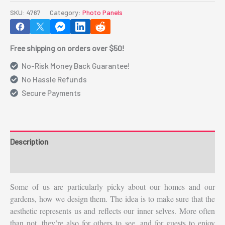
-
SKU:
4767
Category:
Photo Panels
Rectangle
3.5"
Free shipping on orders over $50!
x
6.9"
No-Risk Money Back Guarantee!
quantity
No Hassle Refunds
Secure Payments
Description
Additional information
Some of us are particularly picky about our homes and our
gardens, how we design them. The idea is to make sure that the
aesthetic represents us and reflects our inner selves. More often
than not, they’re also for others to see, and for guests to enjoy