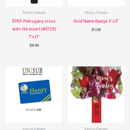
Photo Panels
Photo Panels
5783-Mahogany cross
Gold Name Badge 2″x3″
with tile insert (#5726)
$
1.09
7″x11″
$
6.99
Photo Panels
Photo Panels