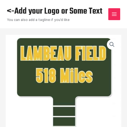
Skip
<-Add your Logo or Some Text
to
content
You can also add a tagline if you'd like