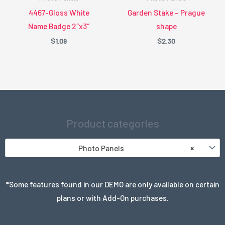
4467-Gloss White
Garden Stake – Prague
Name Badge 2″x3″
shape
$
1.09
$
2.30
Product categories
Photo Panels
×
*Some features found in our DEMO are only available on certain
plans or with Add-On purchases.