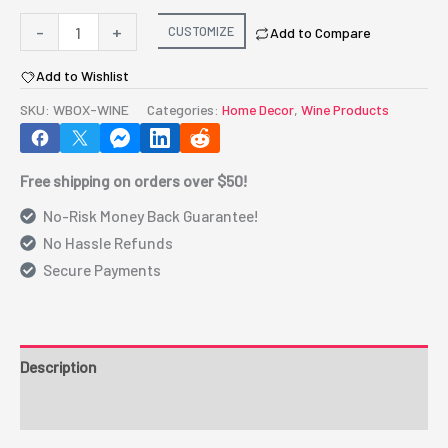
Wooden
-
+
CUSTOMIZE
Add to Compare
Box
Add to Wishlist
for
Wine
SKU:
WBOX-WINE
Categories:
Home Decor
,
Wine Products
(WBOX-
WINE)
Free shipping on orders over $50!
quantity
No-Risk Money Back Guarantee!
No Hassle Refunds
Secure Payments
Description
Additional information