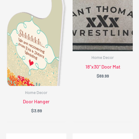
Home Decor
18″x30″ Door Mat
$
69.99
Home Decor
Door Hanger
$
3.89