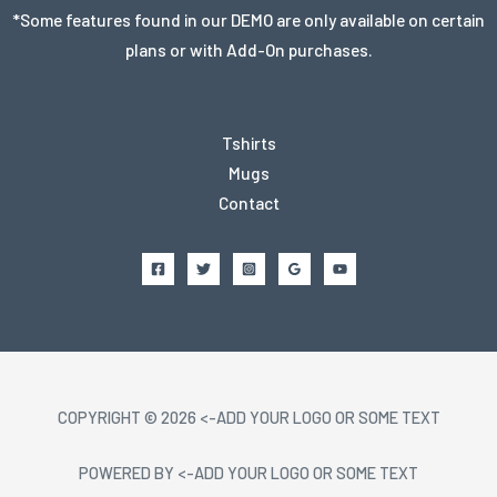
*Some features found in our DEMO are only available on certain
plans or with Add-On purchases.
Tshirts
Mugs
Contact
COPYRIGHT © 2026 <-ADD YOUR LOGO OR SOME TEXT
POWERED BY <-ADD YOUR LOGO OR SOME TEXT