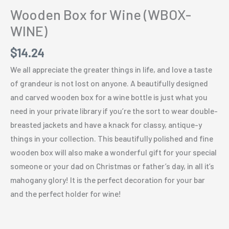
Wooden Box for Wine (WBOX-
WINE)
$
14.24
We all appreciate the greater things in life, and love a taste
of grandeur is not lost on anyone. A beautifully designed
and carved wooden box for a wine bottle is just what you
need in your private library if you’re the sort to wear double-
breasted jackets and have a knack for classy, antique-y
things in your collection. This beautifully polished and fine
wooden box will also make a wonderful gift for your special
someone or your dad on Christmas or father’s day, in all it’s
mahogany glory! It is the perfect decoration for your bar
and the perfect holder for wine!