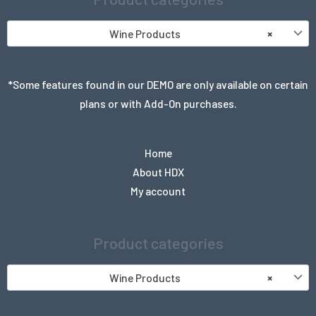
Wine Products
×
*Some features found in our DEMO are only available on certain
plans or with Add-On purchases.
Home
About HDX
My account
Product categories
Wine Products
×