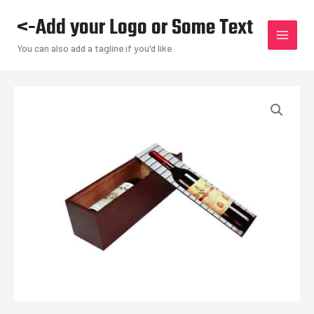
Skip
<-Add your Logo or Some Text
to
content
You can also add a tagline if you'd like