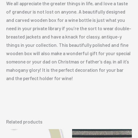
We all appreciate the greater things in life, and love a taste
of grandeur is not lost on anyone. A beautifully designed
and carved wooden box for a wine bottle is just what you
need in your private library if you’re the sort to wear double-
breasted jackets and have a knack for classy, antique-y
things in your collection. This beautifully polished and fine
wooden box will also make a wonderful gift for your special
someone or your dad on Christmas or father’s day, in all it’s
mahogany glory! It is the perfect decoration for your bar
and the perfect holder for wine!
Related products