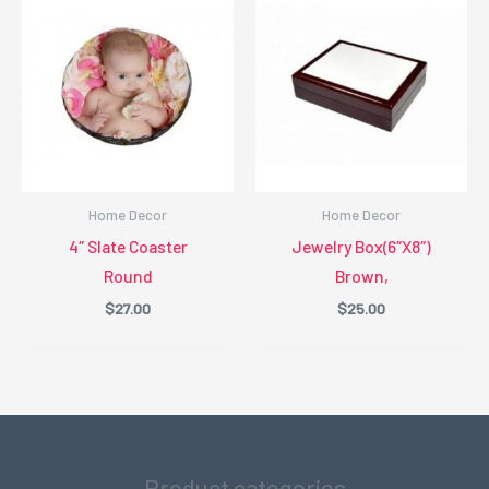
Home Decor
Home Decor
4″ Slate Coaster
Jewelry Box(6″X8″)
Round
Brown,
$
27.00
$
25.00
Product categories