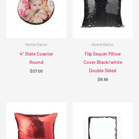
Home Decor
Home Decor
4″ Slate Coaster
Flip Sequin Pillow
Round
Cover Black/white
Double Sided
$
27.00
$
8.99