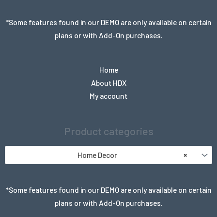
*Some features found in our DEMO are only available on certain
plans or with Add-On purchases.
Home
About HDX
My account
Product categories
Home Decor
×
*Some features found in our DEMO are only available on certain
plans or with Add-On purchases.