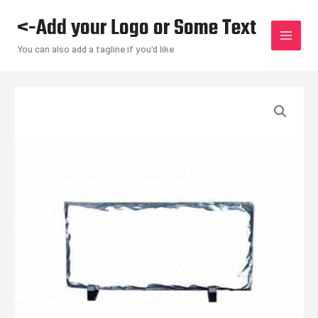
Skip
<-Add your Logo or Some Text
to
content
You can also add a tagline if you'd like