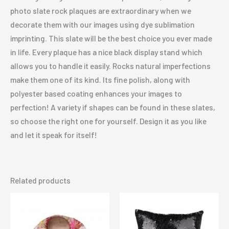
photo slate rock plaques are extraordinary when we
decorate them with our images using dye sublimation
imprinting. This slate will be the best choice you ever made
in life. Every plaque has a nice black display stand which
allows you to handle it easily. Rocks natural imperfections
make them one of its kind. Its fine polish, along with
polyester based coating enhances your images to
perfection! A variety if shapes can be found in these slates,
so choose the right one for yourself. Design it as you like
and let it speak for itself!
Related products