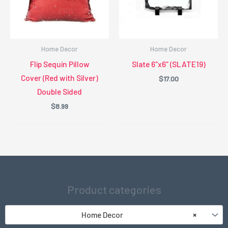
Home Decor
Home Decor
Flip Sequin Pillow
Slate 6″x6″ (SLATE19)
Cover (Red with Silver)
$
17.00
Double Sided
$
8.99
Product categories
Home Decor
×