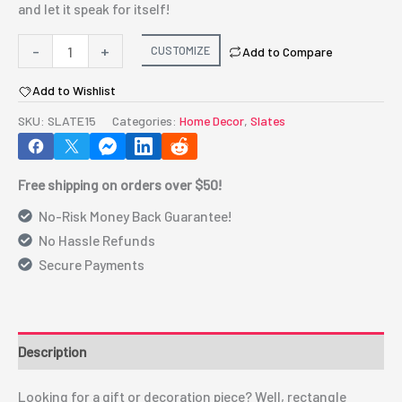
and let it speak for itself!
Sublimation
-
+
CUSTOMIZE
Add to Compare
Slate
Add to Wishlist
Small
Rec
SKU:
SLATE15
Categories:
Home Decor
,
Slates
(SLATE15)
quantity
Free shipping on orders over $50!
No-Risk Money Back Guarantee!
No Hassle Refunds
Secure Payments
Description
Looking for a gift or decoration piece? Well, rectangle