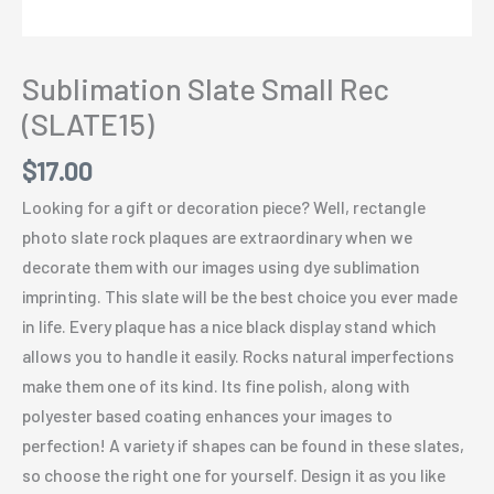
Sublimation Slate Small Rec
(SLATE15)
$
17.00
Looking for a gift or decoration piece? Well, rectangle
photo slate rock plaques are extraordinary when we
decorate them with our images using dye sublimation
imprinting. This slate will be the best choice you ever made
in life. Every plaque has a nice black display stand which
allows you to handle it easily. Rocks natural imperfections
make them one of its kind. Its fine polish, along with
polyester based coating enhances your images to
perfection! A variety if shapes can be found in these slates,
so choose the right one for yourself. Design it as you like