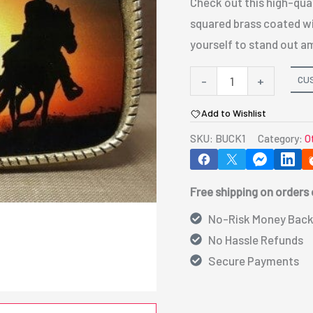
Check out this high-quali
squared brass coated wit
yourself to stand out a
Belt
CU
-
+
Buckle
Add to Wishlist
-
SKU:
BUCK1
Category:
O
Brass
quantity
Free shipping on orders
No-Risk Money Back
No Hassle Refunds
Secure Payments