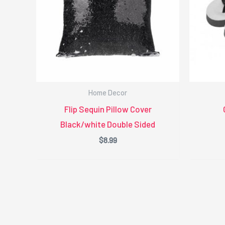
Home Decor
Flip Sequin Pillow Cover
Black/white Double Sided
$
8.99