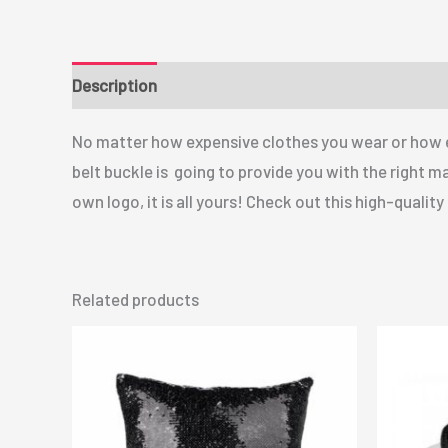
Description
No matter how expensive clothes you wear or how ex
belt buckle is going to provide you with the right m
own logo, it is all yours! Check out this high-qualit
Related products