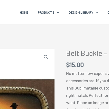
HOME
PRODUCTS
DESIGN LIBRARY
Belt Buckle –
$
15.00
No matter how expensiv
accessories are. If you 
This Sublimatable custo
right match. Perfect for
want. Place an image or d