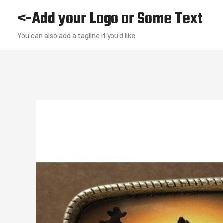
Skip
<-Add your Logo or Some Text
to
You can also add a tagline if you'd like
content