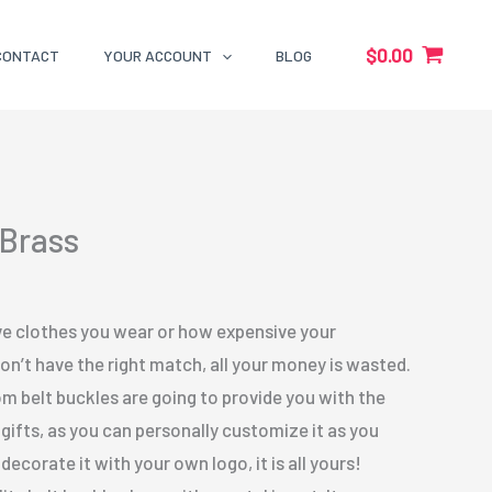
$
0.00
CONTACT
YOUR ACCOUNT
BLOG
 Brass
e clothes you wear or how expensive your
don’t have the right match, all your money is wasted.
m belt buckles are going to provide you with the
 gifts, as you can personally customize it as you
ecorate it with your own logo, it is all yours!