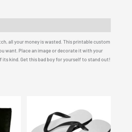
ch, all your money is wasted. This printable custom
you want. Place an image or decorate it with your
 its kind. Get this bad boy for yourself to stand out!