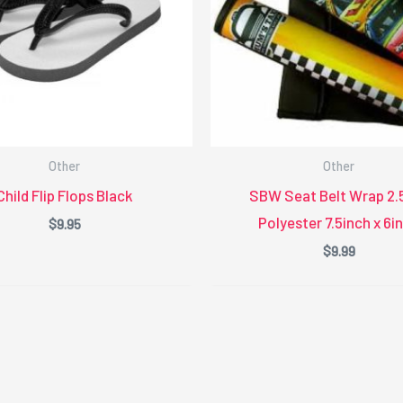
Other
Other
Child Flip Flops Black
SBW Seat Belt Wrap 2
Polyester 7.5inch x 6i
$
9.95
$
9.99