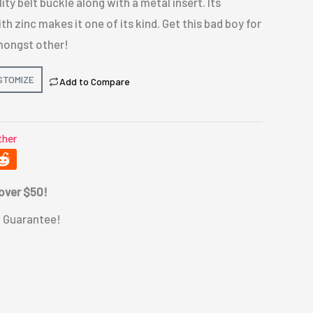
ty belt buckle along with a metal insert. Its
h zinc makes it one of its kind. Get this bad boy for
mongst other!
STOMIZE
Add to Compare
ther
 over $50!
 Guarantee!