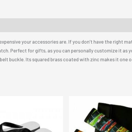
pensive your accessories are. If you don’t have the right mat
atch. Perfect for gifts, as you can personally customize it as 
y belt buckle. Its squared brass coated with zinc makes it one of