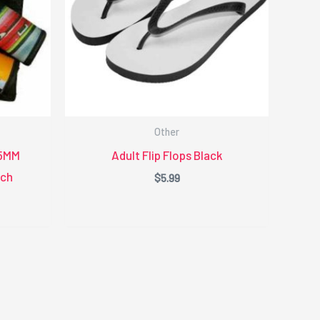
Other
.5MM
Adult Flip Flops Black
nch
$
5.99