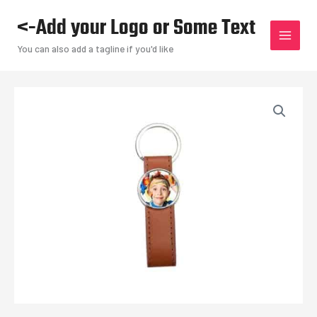
Skip
<-Add your Logo or Some Text
to
content
You can also add a tagline if you'd like