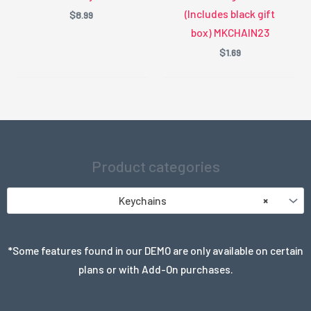
(Includes black gift
$
8.99
box) MKCHAIN23
$
1.69
Product categories
Keychains
×
*Some features found in our DEMO are only available on certain
plans or with Add-On purchases.