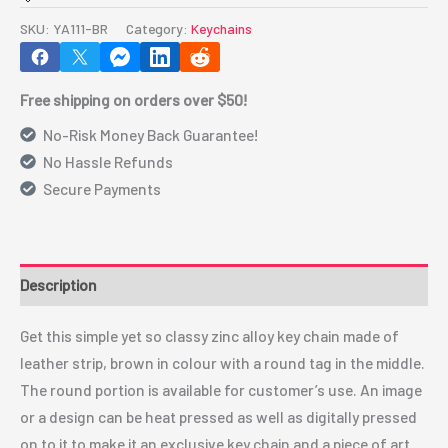
Chain(Round,
SKU:
YA111-BR
Category:
Keychains
Brown)
YA111-
Free shipping on orders over $50!
BR
quantity
No-Risk Money Back Guarantee!
No Hassle Refunds
Secure Payments
Description
Get this simple yet so classy zinc alloy key chain made of
leather strip, brown in colour with a round tag in the middle.
The round portion is available for customer’s use. An image
or a design can be heat pressed as well as digitally pressed
on to it to make it an exclusive key chain and a piece of art