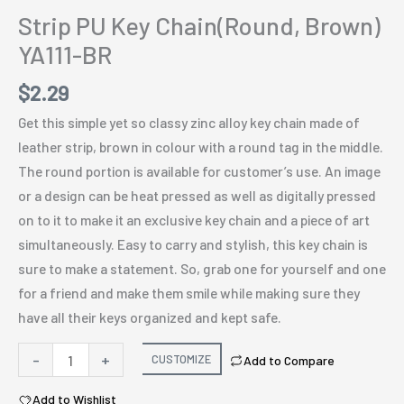
Strip PU Key Chain(Round, Brown)
YA111-BR
$
2.29
Get this simple yet so classy zinc alloy key chain made of
leather strip, brown in colour with a round tag in the middle.
The round portion is available for customer’s use. An image
or a design can be heat pressed as well as digitally pressed
on to it to make it an exclusive key chain and a piece of art
simultaneously. Easy to carry and stylish, this key chain is
sure to make a statement. So, grab one for yourself and one
for a friend and make them smile while making sure they
have all their keys organized and kept safe.
Strip
-
+
CUSTOMIZE
Add to Compare
PU
Add to Wishlist
Key