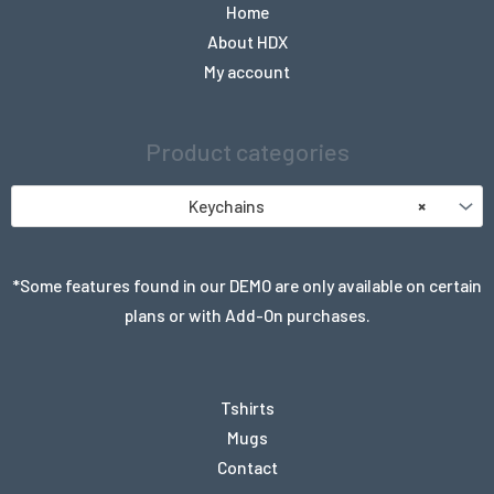
Home
About HDX
My account
Product categories
Keychains
×
*Some features found in our DEMO are only available on certain
plans or with Add-On purchases.
Tshirts
Mugs
Contact