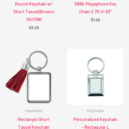
Round Keychain w/
5896-Megaphone Key
Short Tassel(Brown)
Chain 2.75″x1.83″
YA117BR
$
1.29
$
2.29
Keychains
Keychains
Rectangle Short
Personalized Keychain
Tassel Keychain
– Rectagular L