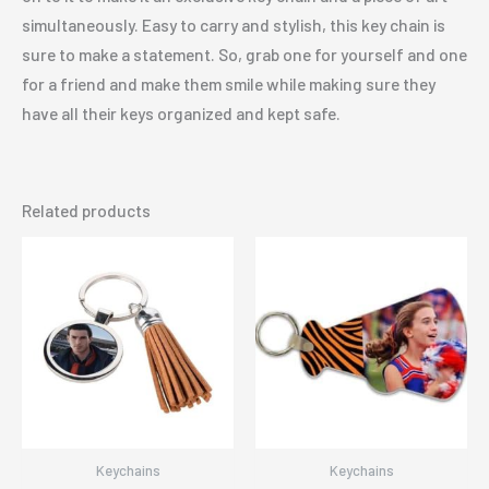
simultaneously. Easy to carry and stylish, this key chain is
sure to make a statement. So, grab one for yourself and one
for a friend and make them smile while making sure they
have all their keys organized and kept safe.
Related products
Keychains
Keychains