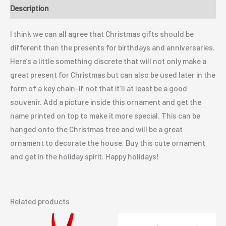
Description
I think we can all agree that Christmas gifts should be
different than the presents for birthdays and anniversaries.
Here’s a little something discrete that will not only make a
great present for Christmas but can also be used later in the
form of a key chain-if not that it’ll at least be a good
souvenir. Add a picture inside this ornament and get the
name printed on top to make it more special. This can be
hanged onto the Christmas tree and will be a great
ornament to decorate the house. Buy this cute ornament
and get in the holiday spirit. Happy holidays!
Related products