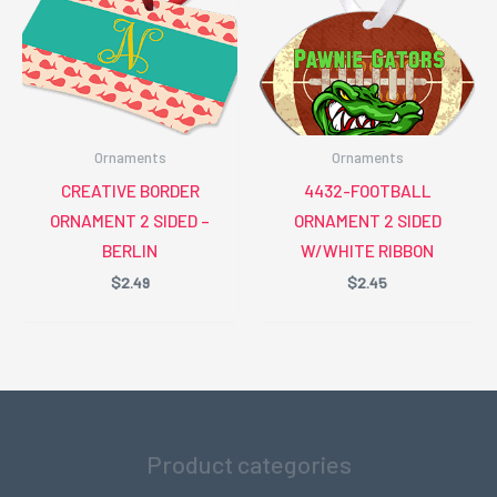
Ornaments
Ornaments
CREATIVE BORDER
4432-FOOTBALL
ORNAMENT 2 SIDED –
ORNAMENT 2 SIDED
BERLIN
W/WHITE RIBBON
$
2.49
$
2.45
Product categories