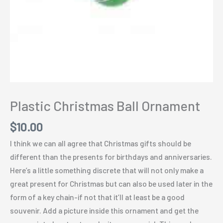
Plastic Christmas Ball Ornament
$
10.00
I think we can all agree that Christmas gifts should be
different than the presents for birthdays and anniversaries.
Here’s a little something discrete that will not only make a
great present for Christmas but can also be used later in the
form of a key chain-if not that it’ll at least be a good
souvenir. Add a picture inside this ornament and get the