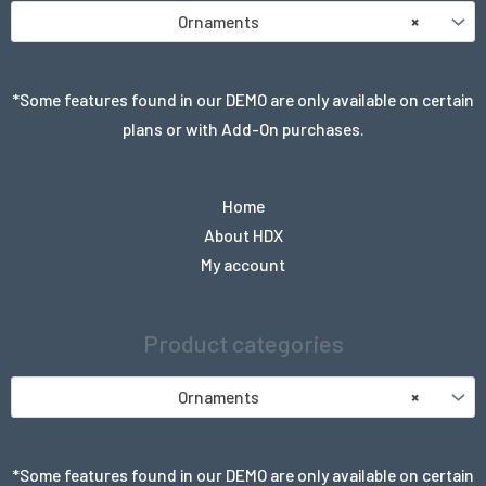
Ornaments
×
*Some features found in our DEMO are only available on certain
plans or with Add-On purchases.
Home
About HDX
My account
Product categories
Ornaments
×
*Some features found in our DEMO are only available on certain