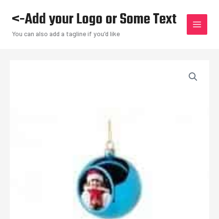
Skip
<-Add your Logo or Some Text
to
content
You can also add a tagline if you'd like