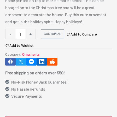
name printed on top to make it more special. This can be
hanged onto the Christmas tree and will be a great
ornament to decorate the house. Buy this cute ornament
and get in the holiday spirit. Happy holidays!
Plastic
-
+
CUSTOMIZE
Add to Compare
Christmas
Add to Wishlist
Ball
Ornament
Category:
Ornaments
quantity
Free shipping on orders over $50!
No-Risk Money Back Guarantee!
No Hassle Refunds
Secure Payments