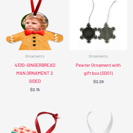
Ornaments
Ornaments
4330-GINGERBREAD
Pewter Ornament with
MAN ORNAMENT 2
gift box (SD01)
SIDED
$
2.29
$
2.15