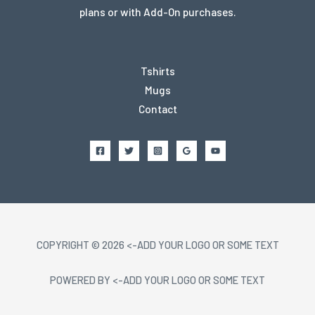
plans or with Add-On purchases.
Tshirts
Mugs
Contact
COPYRIGHT © 2026 <-ADD YOUR LOGO OR SOME TEXT
POWERED BY <-ADD YOUR LOGO OR SOME TEXT