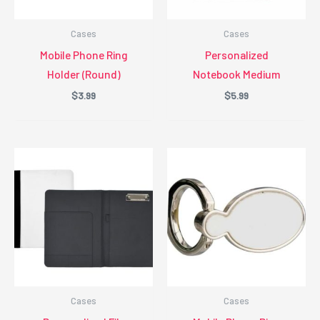
Cases
Cases
Mobile Phone Ring
Personalized
Holder (Round)
Notebook Medium
$
3.99
$
5.99
Cases
Cases