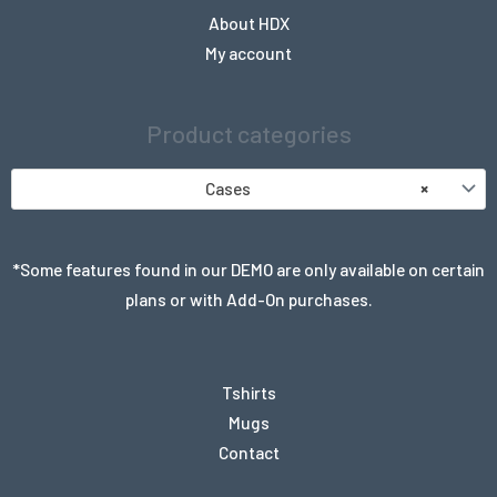
About HDX
My account
Product categories
Cases
×
*Some features found in our DEMO are only available on certain
plans or with Add-On purchases.
Tshirts
Mugs
Contact