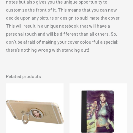
notes but also gives you the unique opportunity to
customize the front of it. This means that you can now
decide upon any picture or design to sublimate the cover.
This will result in a unique notebook that will have a
personal touch and will be different than all others. So,
don’t be afraid of making your cover colourful a special;
there’s nothing wrong with standing out!
Related products