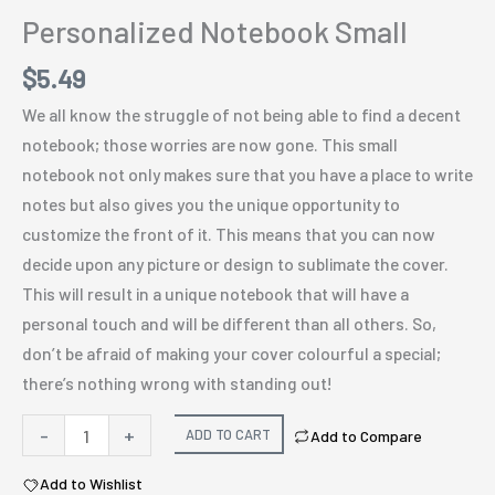
Personalized Notebook Small
$
5.49
We all know the struggle of not being able to find a decent
notebook; those worries are now gone. This small
notebook not only makes sure that you have a place to write
notes but also gives you the unique opportunity to
customize the front of it. This means that you can now
decide upon any picture or design to sublimate the cover.
This will result in a unique notebook that will have a
personal touch and will be different than all others. So,
don’t be afraid of making your cover colourful a special;
there’s nothing wrong with standing out!
Personalized
-
+
ADD TO CART
Add to Compare
Notebook
Add to Wishlist
Small