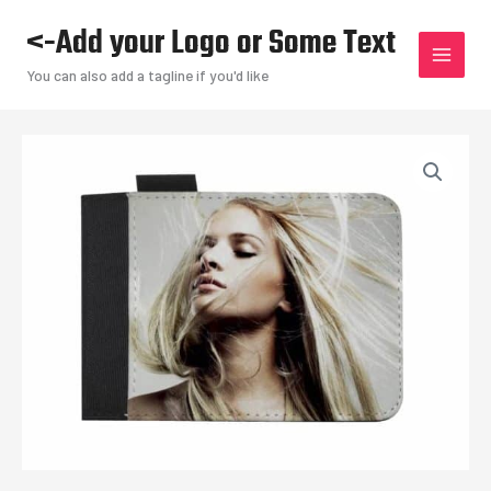
Skip
<-Add your Logo or Some Text
to
content
You can also add a tagline if you'd like