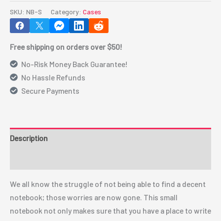
quantity
SKU:
NB-S
Category:
Cases
Free shipping on orders over $50!
No-Risk Money Back Guarantee!
No Hassle Refunds
Secure Payments
Description
Additional information
We all know the struggle of not being able to find a decent
notebook; those worries are now gone. This small
notebook not only makes sure that you have a place to write