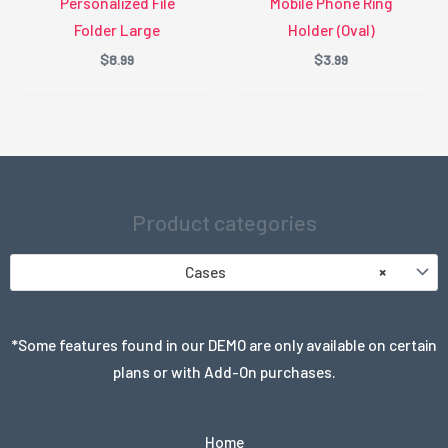
Personalized File
Mobile Phone Ring
Folder Large
Holder (Oval)
$
8.99
$
3.99
Product categories
Cases
×
*Some features found in our DEMO are only available on certain
plans or with Add-On purchases.
Home