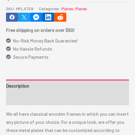
8"
SKU:
MPLATE8
Categories:
Plates
,
Plates
(MPLATE8)
quantity
Free shipping on orders over $50!
No-Risk Money Back Guarantee!
No Hassle Refunds
Secure Payments
Description
Additional information
We all have classical wooden frames in which you can insert
any picture of your choice. For a unique look, we offer you
these metal plates that can be customized according to