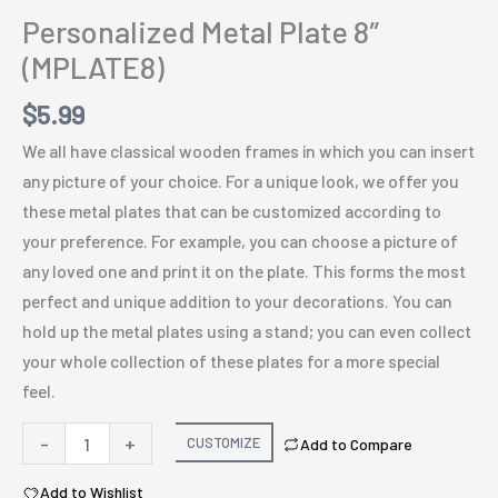
Personalized Metal Plate 8″
(MPLATE8)
$
5.99
We all have classical wooden frames in which you can insert
any picture of your choice. For a unique look, we offer you
these metal plates that can be customized according to
your preference. For example, you can choose a picture of
any loved one and print it on the plate. This forms the most
perfect and unique addition to your decorations. You can
hold up the metal plates using a stand; you can even collect
your whole collection of these plates for a more special
feel.
Personalized
-
+
CUSTOMIZE
Add to Compare
Metal
Add to Wishlist
Plate