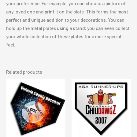
your preference. For example, you can choose a picture of
any loved one and print it on the plate. This forms the most
perfect and unique addition to your decorations. You can
hold up the metal plates using a stand; you can even collect
your whole collection of these plates for a more special
feel.
Related products