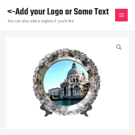
Skip
<-Add your Logo or Some Text
to
content
You can also add a tagline if you'd like