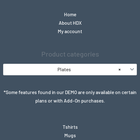
Home
About HDX
My account
Product categories
Plates
×
*Some features found in our DEMO are only available on certain
plans or with Add-On purchases.
Tshirts
Mugs