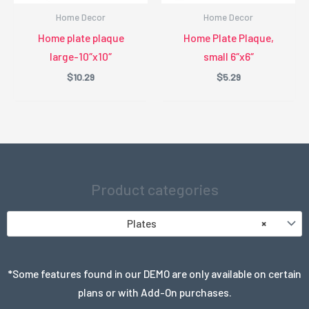
Home Decor
Home Decor
Home plate plaque
Home Plate Plaque,
large-10″x10″
small 6″x6″
$
10.29
$
5.29
Product categories
Plates
×
*Some features found in our DEMO are only available on certain
plans or with Add-On purchases.