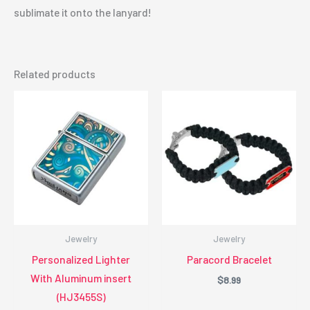
sublimate it onto the lanyard!
Related products
Jewelry
Jewelry
Personalized Lighter
Paracord Bracelet
With Aluminum insert
$
8.99
(HJ3455S)