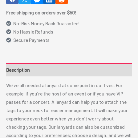
Free shipping on orders over $50!
No-Risk Money Back Guarantee!
No Hassle Refunds
Secure Payments
Description
We’ve all needed a lanyard at some point in our lives. For
example, if you’re the host of an event or if you have VIP
passes for a concert. A lanyard can help you to attach the
tags to your neck for easier management. It will make your
experience even better when you don’t worry about
checking your tags. Our lanyards can also be customized
according to your preferences; choose a design, and we will