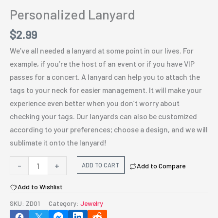
Personalized Lanyard
$
2.99
We’ve all needed a lanyard at some point in our lives. For
example, if you’re the host of an event or if you have VIP
passes for a concert. A lanyard can help you to attach the
tags to your neck for easier management. It will make your
experience even better when you don’t worry about
checking your tags. Our lanyards can also be customized
according to your preferences; choose a design, and we will
sublimate it onto the lanyard!
Personalized
-
+
ADD TO CART
Add to Compare
Lanyard
Add to Wishlist
quantity
SKU:
ZD01
Category:
Jewelry