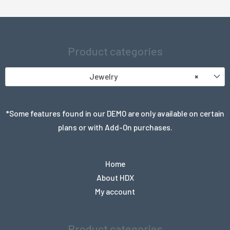
Product categories
Jewelry
×
*Some features found in our DEMO are only available on certain
plans or with Add-On purchases.
Home
About HDX
My account
Product categories