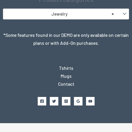
Jewelry
×
*Some features found in our DEMO are only available on certain
plans or with Add-On purchases.
Tshirts
Mugs
Contact