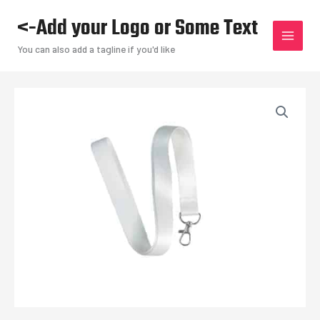
Skip
<-Add your Logo or Some Text
to
content
You can also add a tagline if you'd like