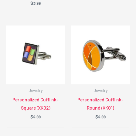
$
3.99
Jewelry
Jewelry
Personalized Cufflink-
Personalized Cufflink-
Square (XK02)
Round (XK01)
$
4.99
$
4.99