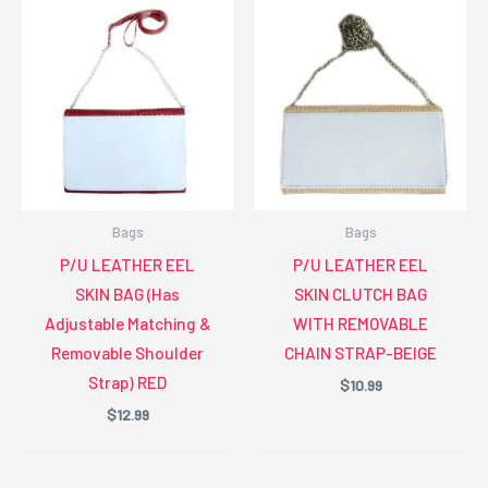
Bags
Bags
P/U LEATHER EEL
P/U LEATHER EEL
SKIN BAG (Has
SKIN CLUTCH BAG
Adjustable Matching &
WITH REMOVABLE
Removable Shoulder
CHAIN STRAP-BEIGE
Strap) RED
$
10.99
$
12.99