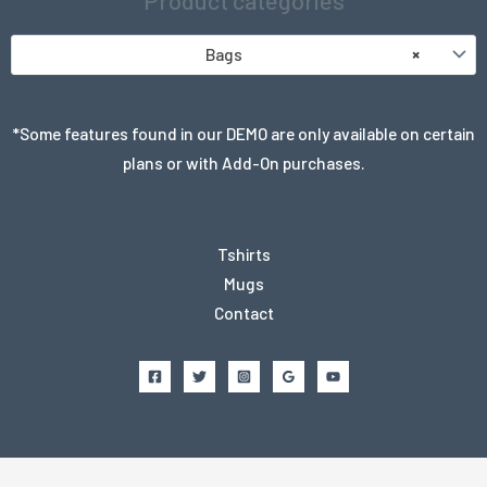
Product categories
Bags
×
*Some features found in our DEMO are only available on certain
plans or with Add-On purchases.
Tshirts
Mugs
Contact