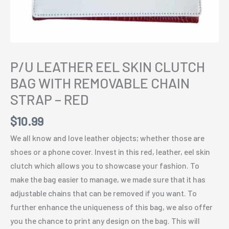
P/U LEATHER EEL SKIN CLUTCH
BAG WITH REMOVABLE CHAIN
STRAP – RED
$
10.99
We all know and love leather objects; whether those are
shoes or a phone cover. Invest in this red, leather, eel skin
clutch which allows you to showcase your fashion. To
make the bag easier to manage, we made sure that it has
adjustable chains that can be removed if you want. To
further enhance the uniqueness of this bag, we also offer
you the chance to print any design on the bag. This will