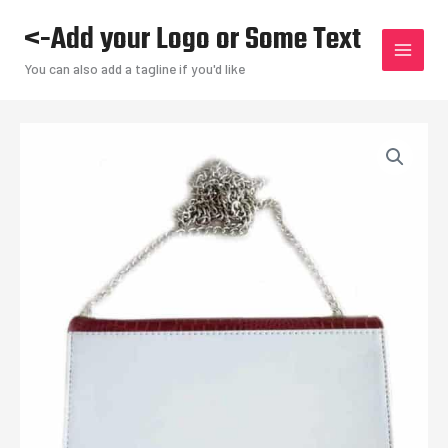
Skip
<-Add your Logo or Some Text
to
content
You can also add a tagline if you'd like