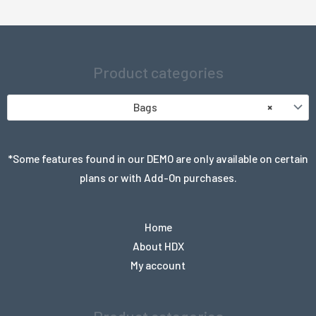
Product categories
Bags
×
*Some features found in our DEMO are only available on certain
plans or with Add-On purchases.
Home
About HDX
My account