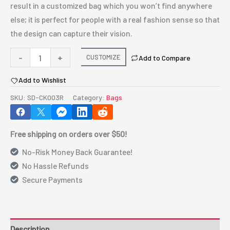
result in a customized bag which you won’t find anywhere
else; it is perfect for people with a real fashion sense so that
the design can capture their vision.
P/U
-
+
CUSTOMIZE
Add to Compare
LEATHER
Add to Wishlist
EEL
SKIN
SKU:
SD-CK003R
Category:
Bags
CLUTCH
BAG
Free shipping on orders over $50!
WITH
REMOVABLE
No-Risk Money Back Guarantee!
CHAIN
No Hassle Refunds
STRAP
Secure Payments
-
RED
quantity
Description