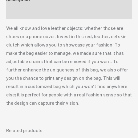
Additional information
We all know and love leather objects; whether those are
shoes or a phone cover. Invest in this red, leather, eel skin
clutch which allows you to showcase your fashion. To
make the bag easier to manage, we made sure that it has
adjustable chains that can be removed if you want. To
further enhance the uniqueness of this bag, we also offer
you the chance to print any design on the bag. This will
result in a customized bag which you won’t find anywhere
else; it is perfect for people with a real fashion sense so that
the design can capture their vision.
Related products