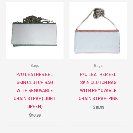
Bags
Bags
P/U LEATHER EEL
P/U LEATHER EEL
SKIN CLUTCH BAG
SKIN CLUTCH BAG
WITH REMOVABLE
WITH REMOVABLE
CHAIN STRAP (LIGHT
CHAIN STRAP-PINK
GREEN)
$
10.99
$
10.99