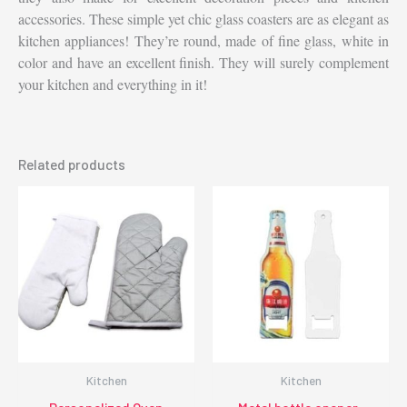
accessories. These simple yet chic glass coasters are as elegant as
kitchen appliances! They’re round, made of fine glass, white in
color and have an excellent finish. They will surely complement
your kitchen and everything in it!
Related products
Kitchen
Kitchen