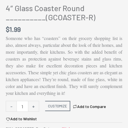
4″ Glass Coaster Round
__________(GCOASTER-R)
$
1.99
Someone who has “coasters” on their grocery shopping list is
also, almost always, particular about the look of their homes, and
more importantly, their kitchens. So with the added benefit of
coasters as protection against beverage stains and glass rims,
they also make for excellent decoration pieces and kitchen
accessories. These simple yet chic glass coasters are as elegant as
kitchen appliances! They’re round, made of fine glass, white in
color and have an excellent finish. They will surely complement
your kitchen and everything in it!
4"
-
+
CUSTOMIZE
Add to Compare
Glass
Add to Wishlist
Coaster
Round