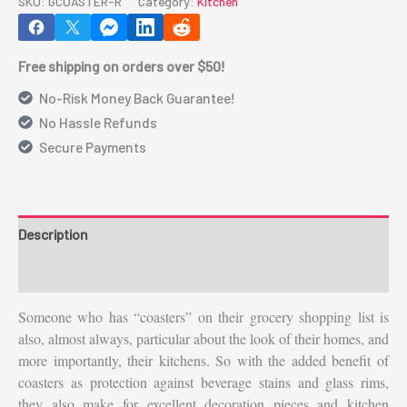
SKU:
GCOASTER-R
Category:
Kitchen
__________(GCOASTER-
R)
Free shipping on orders over $50!
quantity
No-Risk Money Back Guarantee!
No Hassle Refunds
Secure Payments
Description
Additional information
Someone who has “coasters” on their grocery shopping list is
also, almost always, particular about the look of their homes, and
more importantly, their kitchens. So with the added benefit of
coasters as protection against beverage stains and glass rims,
they also make for excellent decoration pieces and kitchen