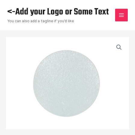
Skip
<-Add your Logo or Some Text
to
content
You can also add a tagline if you'd like