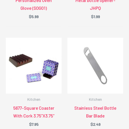
Personalized Oven
Metal bottle opener-
Glove (SOG01)
JHPQ
$
5.99
$
1.99
Kitchen
Kitchen
5677-Square Coaster
Stainless Steel Bottle
With Cork 3.75″X3.75″
Bar Blade
$
7.95
$
2.49