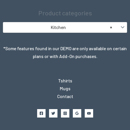
Product categories
Kitchen
×
*Some features found in our DEMO are only available on certain
plans or with Add-On purchases.
Tshirts
Mugs
Contact