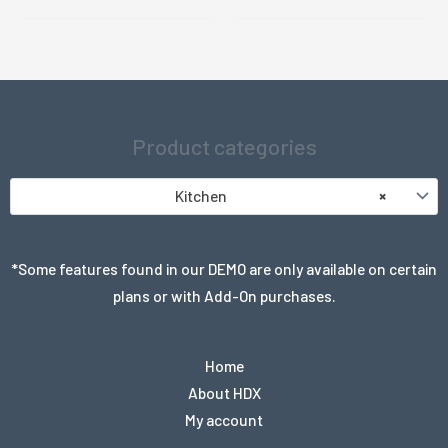
Product categories
Kitchen
×
*Some features found in our DEMO are only available on certain
plans or with Add-On purchases.
Home
About HDX
My account