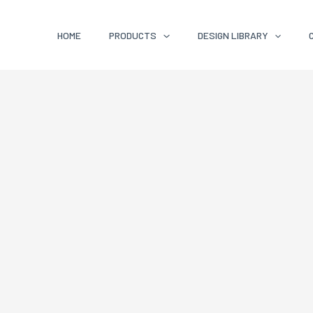
HOME
PRODUCTS
DESIGN LIBRARY