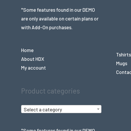
*Some features found in our DEMO
are only available on certain plans or
with Add-On purchases.
Home
Tshirts
About HDX
Mugs
My account
Conta
Product categories
Select a category
*Some features found in our DEMO