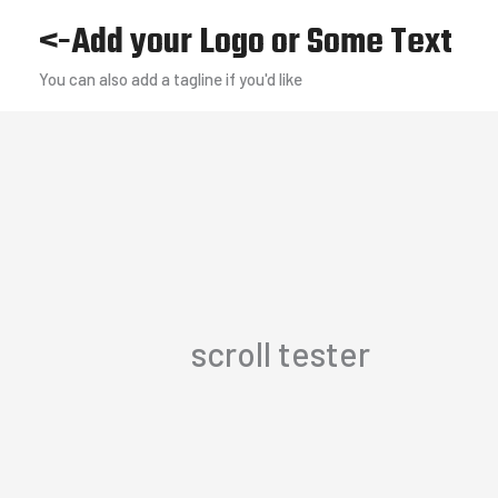
Skip
<-Add your Logo or Some Text
to
You can also add a tagline if you'd like
content
scroll tester