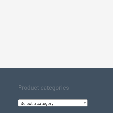
Product categories
Select a category