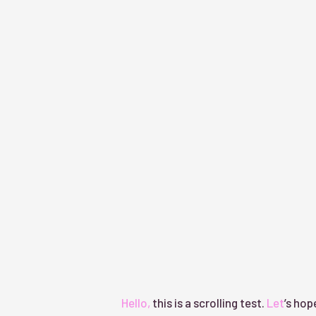
Hello, this is a scrolling test.
Let’s hope