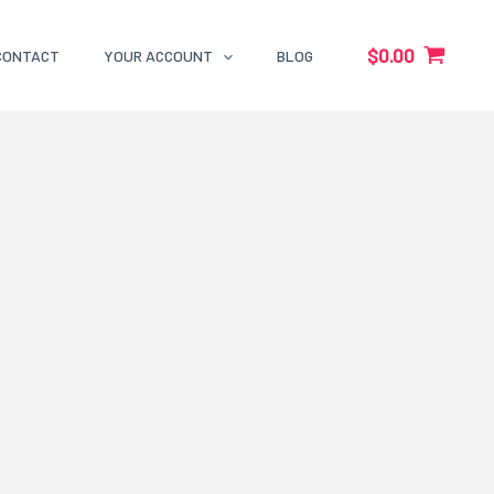
$
0.00
CONTACT
YOUR ACCOUNT
BLOG