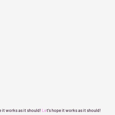
 it works as it should!
Let’s hope it works as it should!