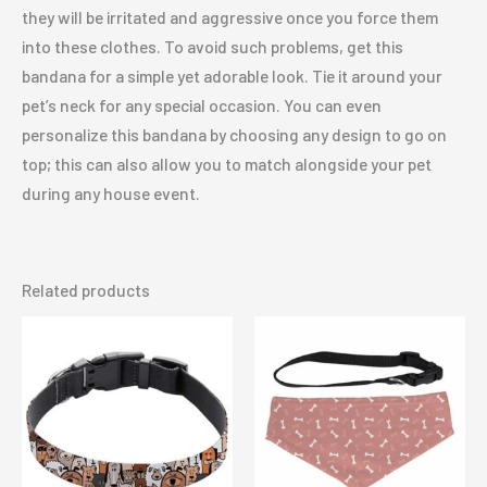
they will be irritated and aggressive once you force them
into these clothes. To avoid such problems, get this
bandana for a simple yet adorable look. Tie it around your
pet’s neck for any special occasion. You can even
personalize this bandana by choosing any design to go on
top; this can also allow you to match alongside your pet
during any house event.
Related products