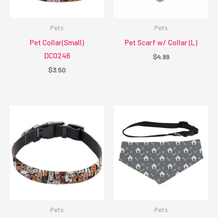
Pets
Pets
Pet Collar(Small)
Pet Scarf w/ Collar (L)
DC0246
$
4.99
$
3.50
Pets
Pets