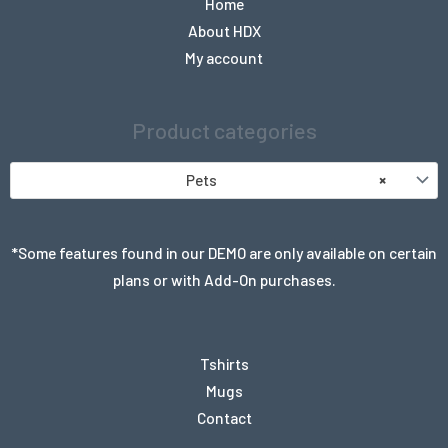
Home
About HDX
My account
Product categories
Pets
×
*Some features found in our DEMO are only available on certain
plans or with Add-On purchases.
Tshirts
Mugs
Contact