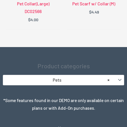
Pet Collar(Large)
Pet Scarf w/ Collar (M)
DC02566
$
4.49
$
4.00
Product categories
Pets
×
*Some features found in our DEMO are only available on certain
plans or with Add-On purchases.