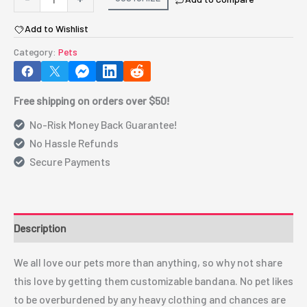
Bandana
Add to Wishlist
custom
clothing
Category:
Pets
for
dogs
Free shipping on orders over $50!
cats
and
No-Risk Money Back Guarantee!
more
No Hassle Refunds
animals
Secure Payments
quantity
Description
We all love our pets more than anything, so why not share
this love by getting them customizable bandana. No pet likes
to be overburdened by any heavy clothing and chances are