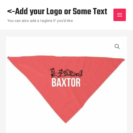
Skip
<-Add your Logo or Some Text
to
content
You can also add a tagline if you'd like