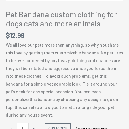
Pet Bandana custom clothing for
dogs cats and more animals
$
12.99
We all love our pets more than anything, so why not share
this love by getting them customizable bandana. No pet likes
to be overburdened by any heavy clothing and chances are
they will be irritated and aggressive once you force them
into these clothes. To avoid such problems, get this
bandana for a simple yet adorable look. Tie it around your
pet’s neck for any special occasion. You can even
personalize this bandana by choosing any design to go on
top; this can also allow you to match alongside your pet
during any house event.
Pet
-
+
CUSTOMIZE
Add to Compare