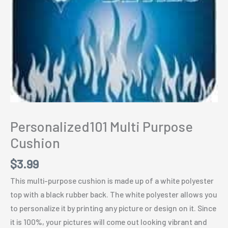
Personalized101 Multi Purpose
Cushion
$
3.99
This multi-purpose cushion is made up of a white polyester
top with a black rubber back. The white polyester allows you
to personalize it by printing any picture or design on it. Since
it is 100%, your pictures will come out looking vibrant and