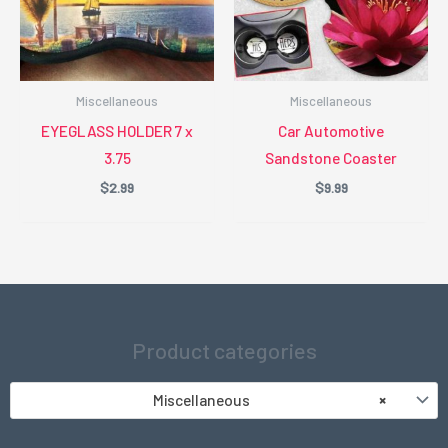
Miscellaneous
Miscellaneous
EYEGLASS HOLDER 7 x
Car Automotive
3.75
Sandstone Coaster
$
2.99
$
9.99
Product categories
Miscellaneous
×