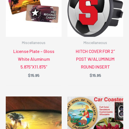
Miscellaneous
Miscellaneous
License Plate – Gloss
HITCH COVER FOR 2″
White Aluminum
POST W/ALUMINUM
5.875″X11.875″
ROUND INSERT
$
15.95
$
15.95