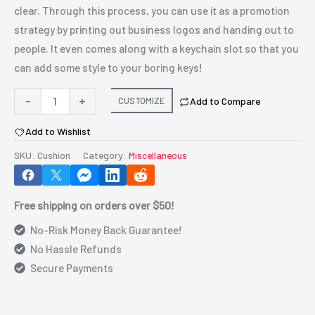
clear. Through this process, you can use it as a promotion
strategy by printing out business logos and handing out to
people. It even comes along with a keychain slot so that you
can add some style to your boring keys!
Personalized101
-
+
CUSTOMIZE
Add to Compare
Multi
Add to Wishlist
Purpose
Cushion
SKU:
Cushion
Category:
Miscellaneous
quantity
Free shipping on orders over $50!
No-Risk Money Back Guarantee!
No Hassle Refunds
Secure Payments