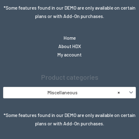
*Some features found in our DEMO are only available on certain
plans or with Add-On purchases.
Home
About HDX
My account
Product categories
Miscellaneous
×
*Some features found in our DEMO are only available on certain
plans or with Add-On purchases.