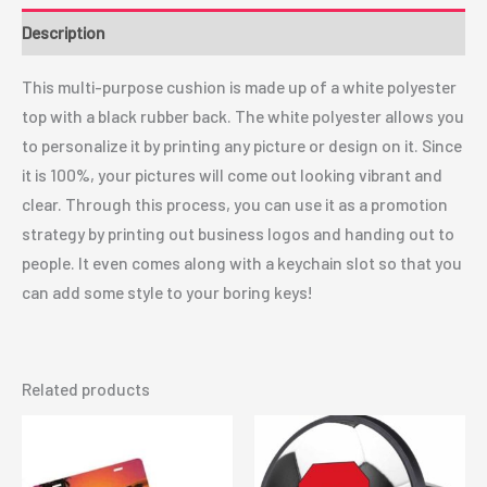
Description
This multi-purpose cushion is made up of a white polyester
top with a black rubber back. The white polyester allows you
to personalize it by printing any picture or design on it. Since
it is 100%, your pictures will come out looking vibrant and
clear. Through this process, you can use it as a promotion
strategy by printing out business logos and handing out to
people. It even comes along with a keychain slot so that you
can add some style to your boring keys!
Related products