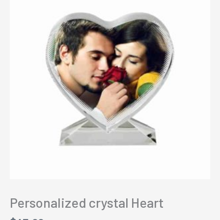
Personalized crystal Heart