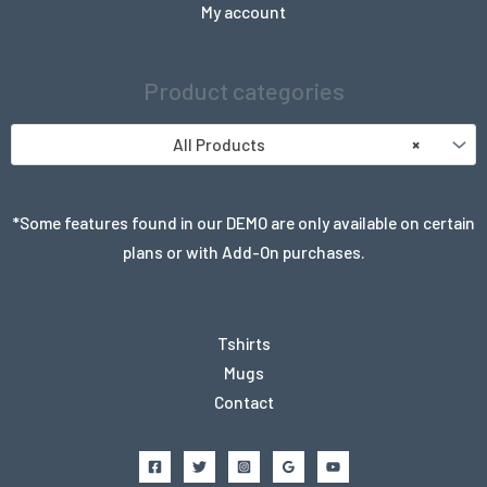
My account
Product categories
All Products
×
*Some features found in our DEMO are only available on certain
plans or with Add-On purchases.
Tshirts
Mugs
Contact