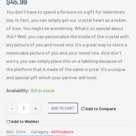
$
45.99
You don’t have to spend a fortune on a gift for Valentine’s
day. In fact, you can simply get our crystal heart as a token
of love. You might be wondering. What’s so special about
this? Well, you can personalize the inside of the crystal with
any picture of you and loved one. It’s a great way to store a
memorable picture of you and your loved one. And don’t
worry, you can simply place this on a tabletop because of
the platform that is made of the same crystal. It’s a unique
and special gift which your partner will love!
Availability:
100 in stock
Personalized
-
+
ADD TO CART
Add to Compare
crystal
Add to Wishlist
Heart
quantity
SKU:
CC44
Category:
All Products