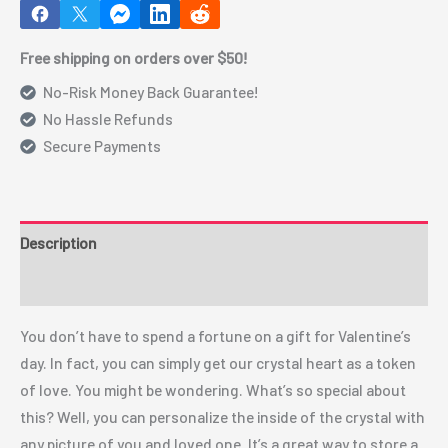
Free shipping on orders over $50!
No-Risk Money Back Guarantee!
No Hassle Refunds
Secure Payments
Description
Additional information
You don’t have to spend a fortune on a gift for Valentine’s
day. In fact, you can simply get our crystal heart as a token
of love. You might be wondering. What’s so special about
this? Well, you can personalize the inside of the crystal with
any picture of you and loved one. It’s a great way to store a