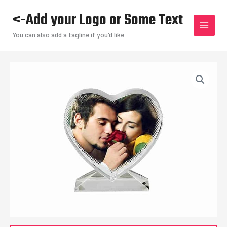
Skip
<-Add your Logo or Some Text
to
content
You can also add a tagline if you'd like