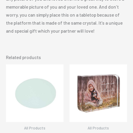
memorable picture of you and your loved one. And don’t
worry, you can simply place this on a tabletop because of
the platform that is made of the same crystal. It’s a unique
and special gift which your partner will love!
Related products
All Products
All Products