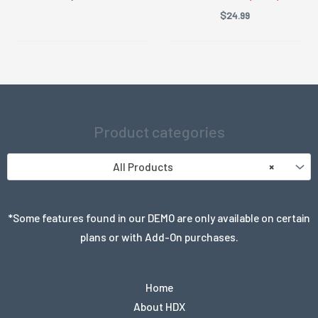
$
24.99
Product categories
All Products
×
*Some features found in our DEMO are only available on certain
plans or with Add-On purchases.
Home
About HDX