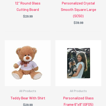
12″ Round Glass
Personalized Crystal
Cutting Board
Smooth Square Large
(SC50)
$
29.99
$
39.99
All Products
All Products
Teddy Bear With Shirt
Personalized Glass
Frame 6″x8″ (GF05)
$
29.99