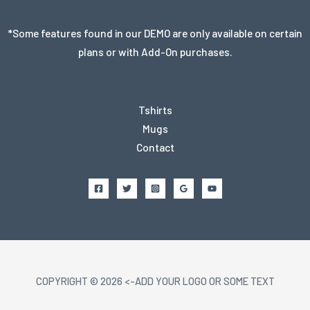
*Some features found in our DEMO are only available on certain
plans or with Add-On purchases.
Tshirts
Mugs
Contact
COPYRIGHT © 2026 <-ADD YOUR LOGO OR SOME TEXT