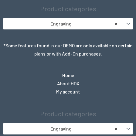
Product categories
Engraving
×
*Some features found in our DEMO are only available on certain
plans or with Add-On purchases.
Home
About HDX
My account
Product categories
Engraving
×