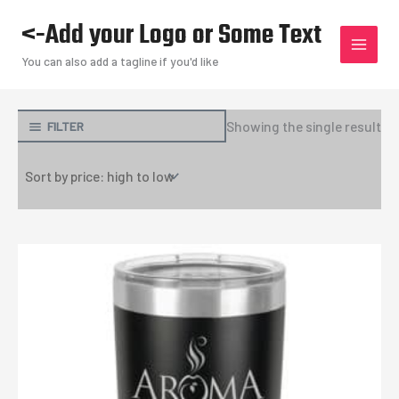
Skip
<-Add your Logo or Some Text
to
content
You can also add a tagline if you'd like
Showing the single result
FILTER