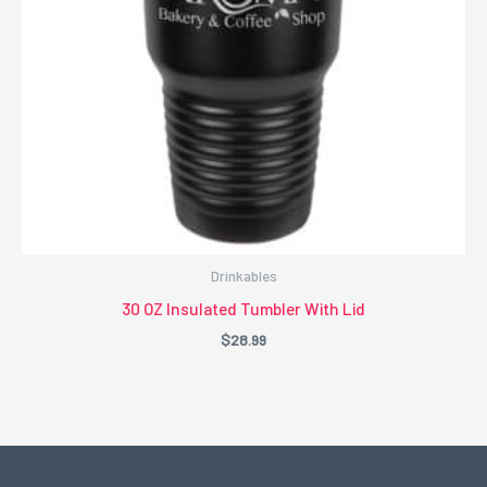
Drinkables
30 OZ Insulated Tumbler With Lid
$
28.99