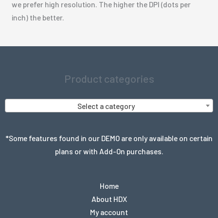
we prefer high resolution. The higher the DPI (dots per
inch) the better.
Product categories
Select a category
*Some features found in our DEMO are only available on certain
plans or with Add-On purchases.
Home
About HDX
My account