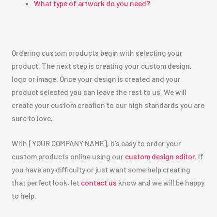
What type of artwork do you need?
Ordering custom products begin with selecting your
product. The next step is creating your custom design,
logo or image. Once your design is created and your
product selected you can leave the rest to us. We will
create your custom creation to our high standards you are
sure to love.
With [YOUR COMPANY NAME], it’s easy to order your
custom products online using our
custom design editor
. If
you have any difficulty or just want some help creating
that perfect look, let
contact us
know and we will be happy
to help.