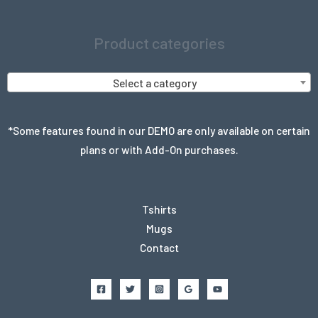
Product categories
Select a category
*Some features found in our DEMO are only available on certain
plans or with Add-On purchases.
Tshirts
Mugs
Contact