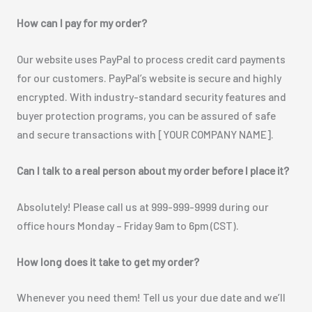
How can I pay for my order?
Our website uses PayPal to process credit card payments
for our customers. PayPal’s website is secure and highly
encrypted. With industry-standard security features and
buyer protection programs, you can be assured of safe
and secure transactions with [YOUR COMPANY NAME].
Can I talk to a real person about my order before I place it?
Absolutely! Please call us at 999-999-9999 during our
office hours Monday – Friday 9am to 6pm (CST).
How long does it take to get my order?
Whenever you need them! Tell us your due date and we’ll