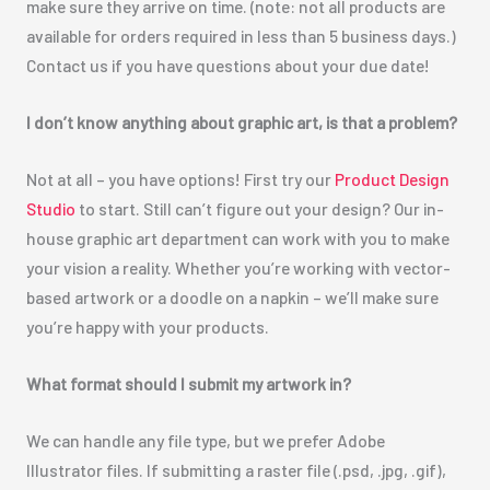
make sure they arrive on time. (note: not all products are
available for orders required in less than 5 business days.)
Contact us if you have questions about your due date!
I don’t know anything about graphic art, is that a problem?
Not at all – you have options! First try our
Product Design
Studio
to start. Still can’t figure out your design? Our in-
house graphic art department can work with you to make
your vision a reality. Whether you’re working with vector-
based artwork or a doodle on a napkin – we’ll make sure
you’re happy with your products.
What format should I submit my artwork in?
We can handle any file type, but we prefer Adobe
Illustrator files. If submitting a raster file (.psd, .jpg, .gif),