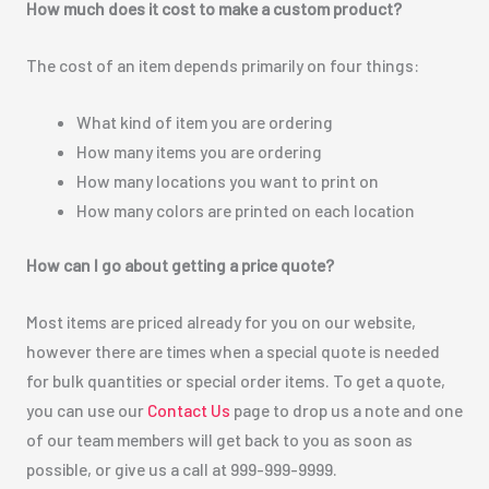
How much does it cost to make a custom product?
The cost of an item depends primarily on four things:
What kind of item you are ordering
How many items you are ordering
How many locations you want to print on
How many colors are printed on each location
How can I go about getting a price quote?
Most items are priced already for you on our website,
however there are times when a special quote is needed
for bulk quantities or special order items. To get a quote,
you can use our
Contact Us
page to drop us a note and one
of our team members will get back to you as soon as
possible, or give us a call at 999-999-9999.