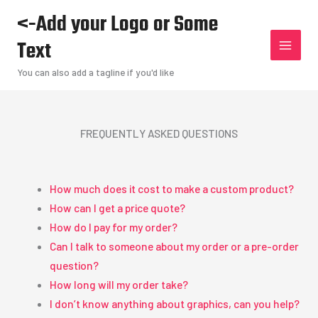
Skip
<-Add your Logo or Some
to
Text
content
You can also add a tagline if you'd like
FREQUENTLY ASKED QUESTIONS
How much does it cost to make a custom product?
How can I get a price quote?
How do I pay for my order?
Can I talk to someone about my order or a pre-order
question?
How long will my order take?
I don’t know anything about graphics, can you help?