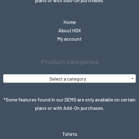
plans or with Add-On purchases.
Home
About HDX
My account
Product categories
Select a category
*Some features found in our DEMO are only available on certain
plans or with Add-On purchases.
Tshirts