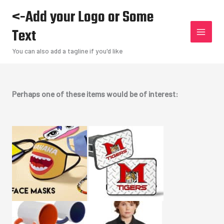
Skip
<-Add your Logo or Some
to
Text
content
You can also add a tagline if you'd like
Perhaps one of these items would be of interest: