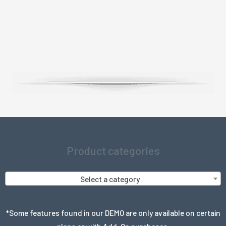
Product categories
Select a category
*Some features found in our DEMO are only available on certain